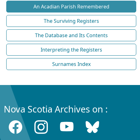
An Acadian Parish Remembered
The Surviving Registers
The Database and Its Contents
Interpreting the Registers
Surnames Index
Nova Scotia Archives on :