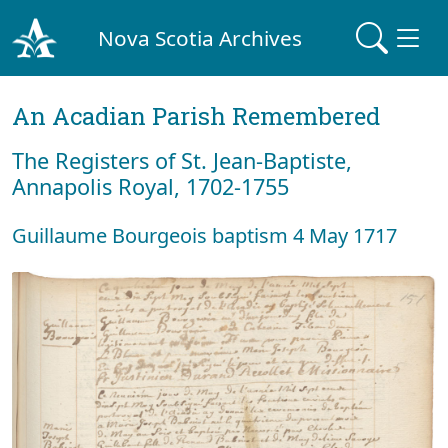
Nova Scotia Archives
An Acadian Parish Remembered
The Registers of St. Jean-Baptiste,
Annapolis Royal, 1702-1755
Guillaume Bourgeois baptism 4 May 1717