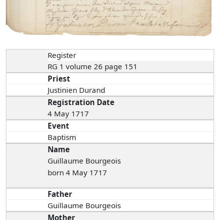
Register
RG 1 volume 26 page 151
Priest
Justinien Durand
Registration Date
4 May 1717
Event
Baptism
Name
Guillaume Bourgeois
born 4 May 1717
Father
Guillaume Bourgeois
Mother