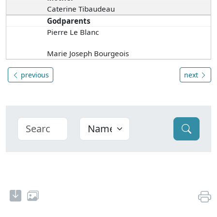
Caterine Tibaudeau
Godparents
Pierre Le Blanc
Marie Joseph Bourgeois
previous
next