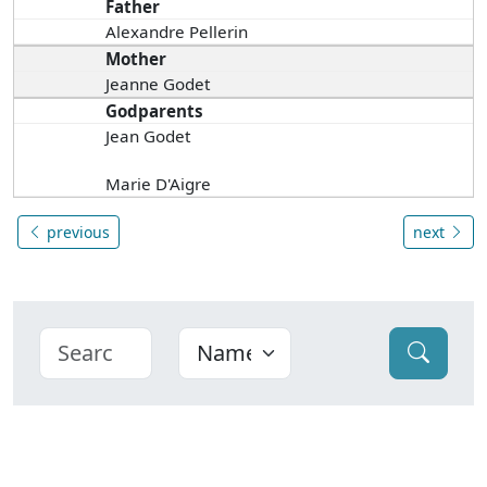
Father
Alexandre Pellerin
Mother
Jeanne Godet
Godparents
Jean Godet
Marie D'Aigre
previous
next