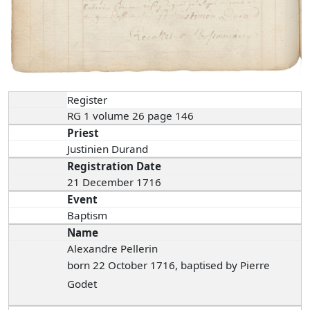
Register
RG 1 volume 26 page 146
Priest
Justinien Durand
Registration Date
21 December 1716
Event
Baptism
Name
Alexandre Pellerin
born 22 October 1716, baptised by Pierre
Godet