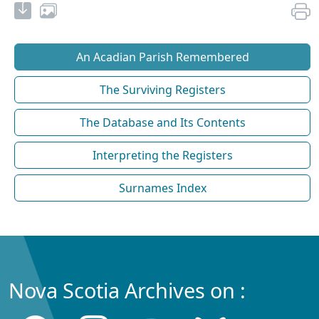
An Acadian Parish Remembered
The Surviving Registers
The Database and Its Contents
Interpreting the Registers
Surnames Index
Nova Scotia Archives on :