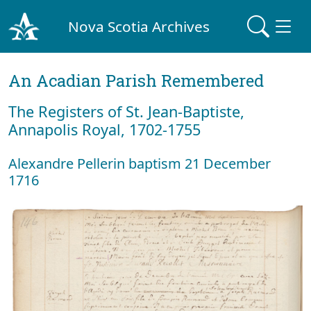
Nova Scotia Archives
An Acadian Parish Remembered
The Registers of St. Jean-Baptiste,
Annapolis Royal, 1702-1755
Alexandre Pellerin baptism 21 December
1716