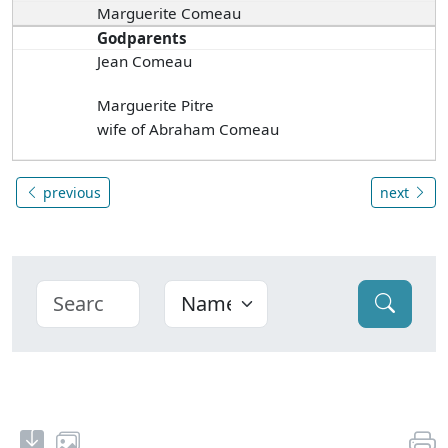
Marguerite Comeau
Godparents
Jean Comeau
Marguerite Pitre
wife of Abraham Comeau
previous
next