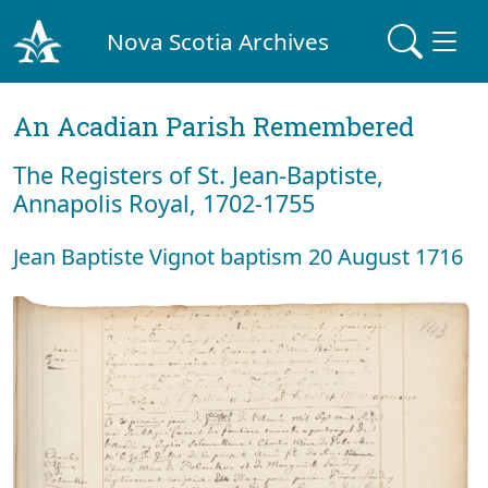
Nova Scotia Archives
An Acadian Parish Remembered
The Registers of St. Jean-Baptiste,
Annapolis Royal, 1702-1755
Jean Baptiste Vignot baptism 20 August 1716