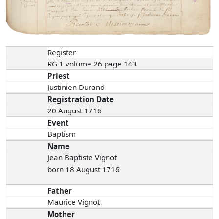
Register
RG 1 volume 26 page 143
Priest
Justinien Durand
Registration Date
20 August 1716
Event
Baptism
Name
Jean Baptiste Vignot
born 18 August 1716
Father
Maurice Vignot
Mother