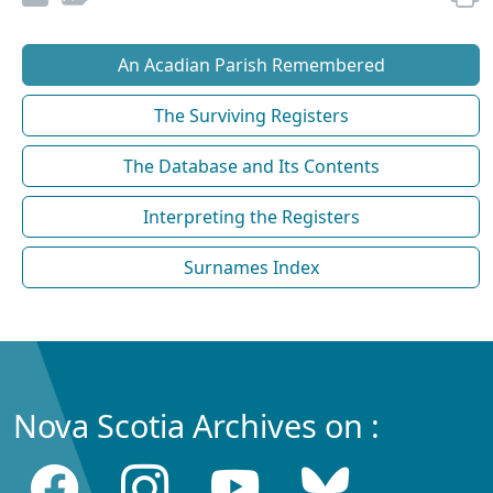
An Acadian Parish Remembered
The Surviving Registers
The Database and Its Contents
Interpreting the Registers
Surnames Index
Nova Scotia Archives on :