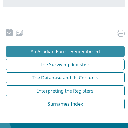
An Acadian Parish Remembered
The Surviving Registers
The Database and Its Contents
Interpreting the Registers
Surnames Index