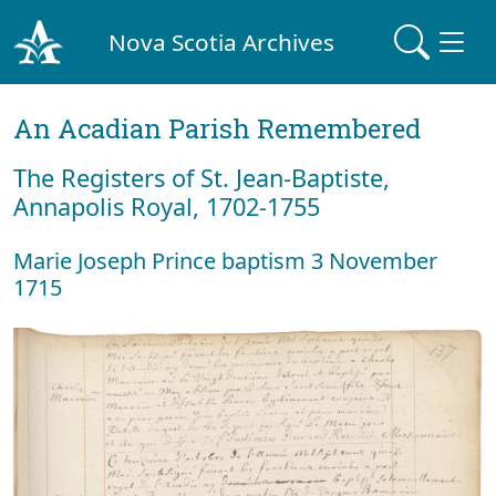
Nova Scotia Archives
An Acadian Parish Remembered
The Registers of St. Jean-Baptiste,
Annapolis Royal, 1702-1755
Marie Joseph Prince baptism 3 November
1715