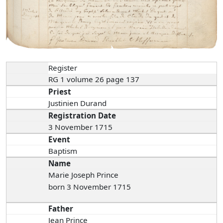
Register
RG 1 volume 26 page 137
Priest
Justinien Durand
Registration Date
3 November 1715
Event
Baptism
Name
Marie Joseph Prince
born 3 November 1715
Father
Jean Prince