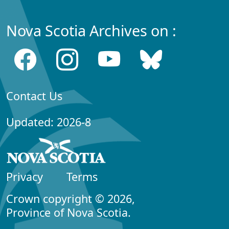
Nova Scotia Archives on :
Contact Us
Updated: 2026-8
Privacy
Terms
Crown copyright © 2026,
Province of Nova Scotia.