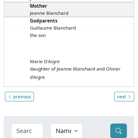
Mother
Jeanne Blanchard
Godparents
Guillaume Blanchard
the son
Marie D'Aigre
daughter of Jeanne Blanchard and Olivier
d'Aigre
previous
next