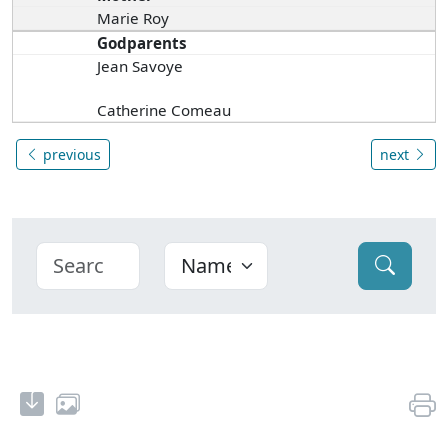
Marie Roy
Godparents
Jean Savoye
Catherine Comeau
previous
next