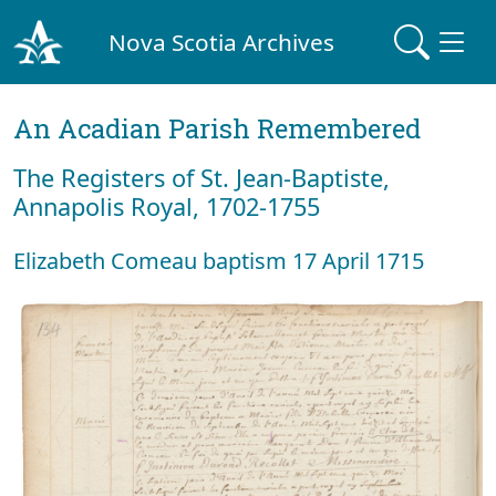
Nova Scotia Archives
An Acadian Parish Remembered
The Registers of St. Jean-Baptiste,
Annapolis Royal, 1702-1755
Elizabeth Comeau baptism 17 April 1715