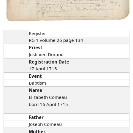
Register
RG 1 volume 26 page 134
Priest
Justinien Durand
Registration Date
17 April 1715
Event
Baptism
Name
Elizabeth Comeau
born 16 April 1715
Father
Joseph Comeau
Mother