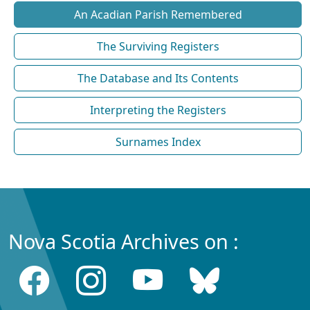
An Acadian Parish Remembered
The Surviving Registers
The Database and Its Contents
Interpreting the Registers
Surnames Index
Nova Scotia Archives on :