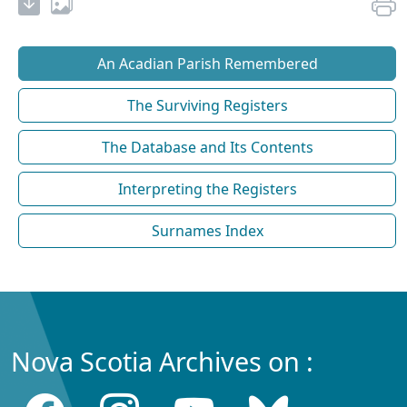
An Acadian Parish Remembered
The Surviving Registers
The Database and Its Contents
Interpreting the Registers
Surnames Index
Nova Scotia Archives on :