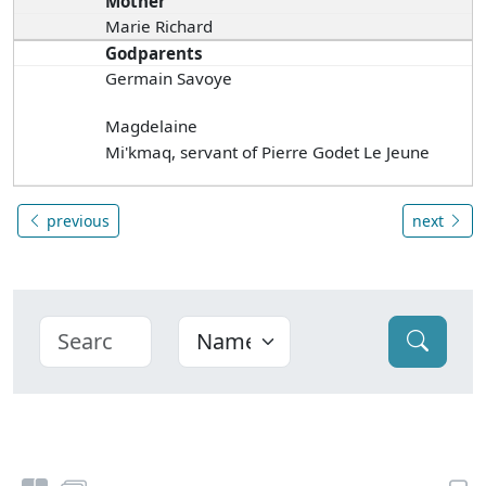
Mother
Marie Richard
Godparents
Germain Savoye
Magdelaine
Mi'kmaq, servant of Pierre Godet Le Jeune
previous
next