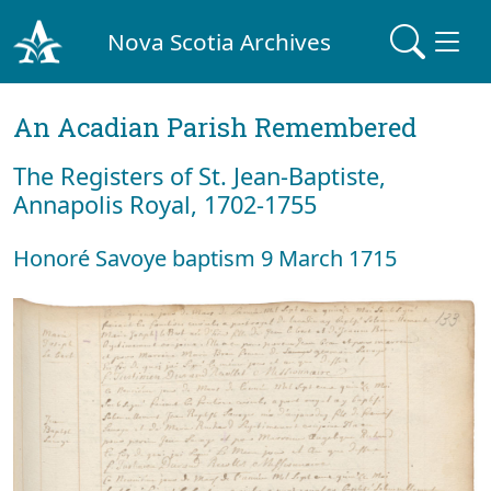
Nova Scotia Archives
An Acadian Parish Remembered
The Registers of St. Jean-Baptiste,
Annapolis Royal, 1702-1755
Honoré Savoye baptism 9 March 1715