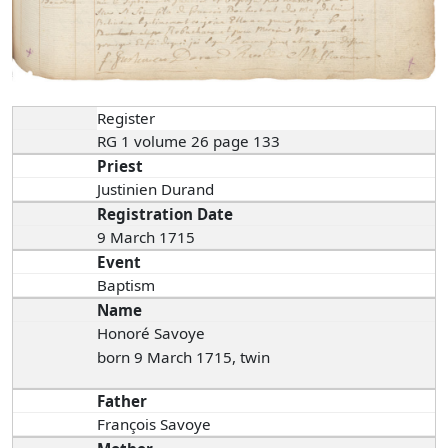
Register
RG 1 volume 26 page 133
Priest
Justinien Durand
Registration Date
9 March 1715
Event
Baptism
Name
Honoré Savoye
born 9 March 1715, twin
Father
François Savoye