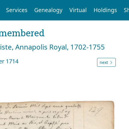
Services
Genealogy
Virtual
Holdings
S
emembered
tiste, Annapolis Royal, 1702-1755
er 1714
next