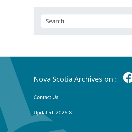
Nova Scotia Archives on :
Contact Us
Updated: 2026-8