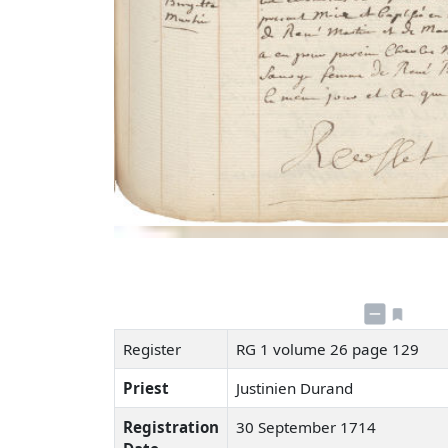
Register
RG 1 volume 26 page 129
Priest
Justinien Durand
Registration
30 September 1714