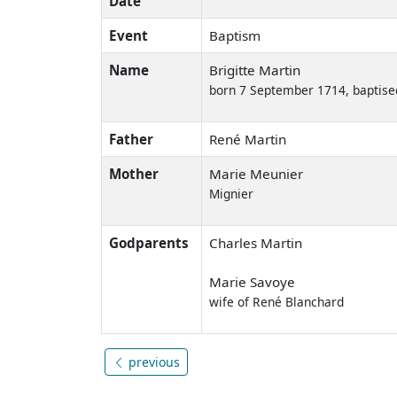
Date
Event
Baptism
Name
Brigitte Martin
born 7 September 1714, baptise
Father
René Martin
Mother
Marie Meunier
Mignier
Godparents
Charles Martin
Marie Savoye
wife of René Blanchard
previous