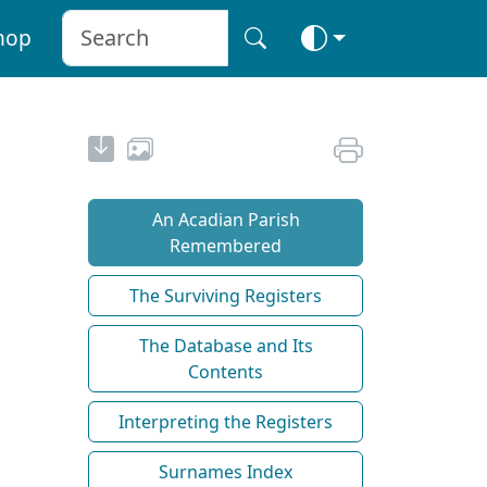
hop
An Acadian Parish
Remembered
The Surviving Registers
The Database and Its
Contents
Interpreting the Registers
Surnames Index