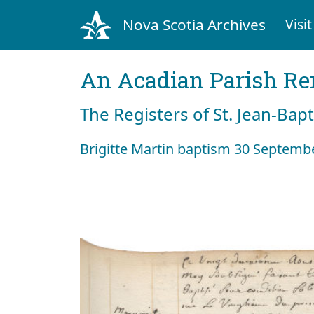
Nova Scotia Archives
Visit
An Acadian Parish R
The Registers of St. Jean-Bap
Brigitte Martin baptism 30 Septemb