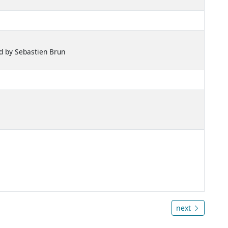
d by Sebastien Brun
next