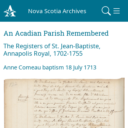
Nova Scotia Archives
An Acadian Parish Remembered
The Registers of St. Jean-Baptiste,
Annapolis Royal, 1702-1755
Anne Comeau baptism 18 July 1713