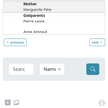
Mother
Marguerite Pitre
Godparents
Pierre Laure
Anne Amiraut
previous
next