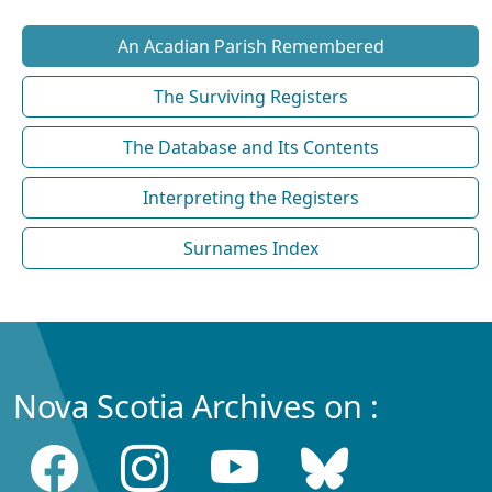
An Acadian Parish Remembered
The Surviving Registers
The Database and Its Contents
Interpreting the Registers
Surnames Index
Nova Scotia Archives on :