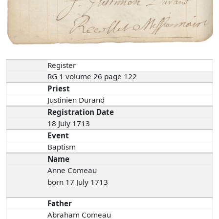
Register
RG 1 volume 26 page 122
Priest
Justinien Durand
Registration Date
18 July 1713
Event
Baptism
Name
Anne Comeau
born 17 July 1713
Father
Abraham Comeau