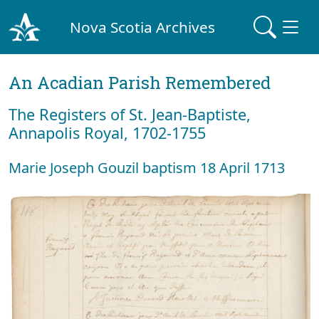
Nova Scotia Archives
An Acadian Parish Remembered
The Registers of St. Jean-Baptiste,
Annapolis Royal, 1702-1755
Marie Joseph Gouzil baptism 18 April 1713