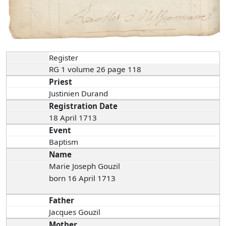
Register
RG 1 volume 26 page 118
Priest
Justinien Durand
Registration Date
18 April 1713
Event
Baptism
Name
Marie Joseph Gouzil
born 16 April 1713
Father
Jacques Gouzil
Mother