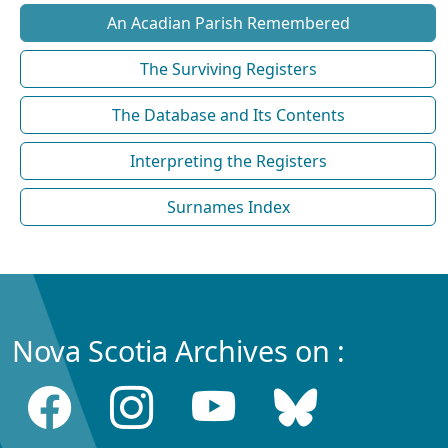
An Acadian Parish Remembered
The Surviving Registers
The Database and Its Contents
Interpreting the Registers
Surnames Index
Nova Scotia Archives on :