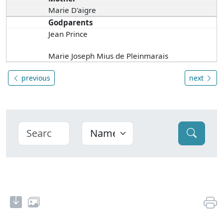
Marie D'aigre
Godparents
Jean Prince
Marie Joseph Mius de Pleinmarais
previous
next