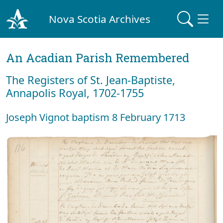
Nova Scotia Archives
An Acadian Parish Remembered
The Registers of St. Jean-Baptiste,
Annapolis Royal, 1702-1755
Joseph Vignot baptism 8 February 1713