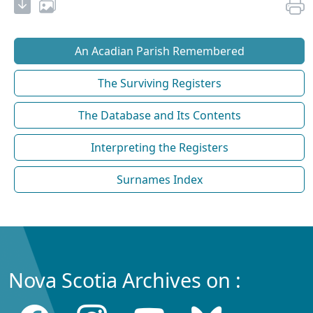
An Acadian Parish Remembered
The Surviving Registers
The Database and Its Contents
Interpreting the Registers
Surnames Index
Nova Scotia Archives on :