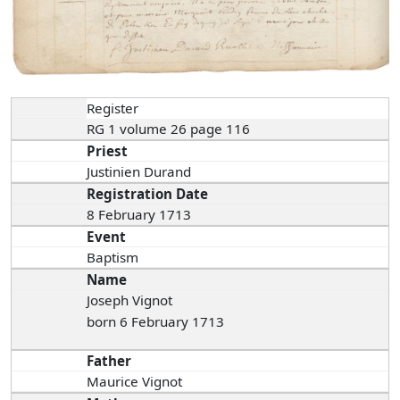
Register
RG 1 volume 26 page 116
Priest
Justinien Durand
Registration Date
8 February 1713
Event
Baptism
Name
Joseph Vignot
born 6 February 1713
Father
Maurice Vignot