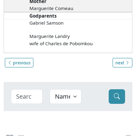
Mother
Marguerite Comeau
Godparents
Gabriel Samson
Marguerite Landry
wife of Charles de Pobomkou
previous
next