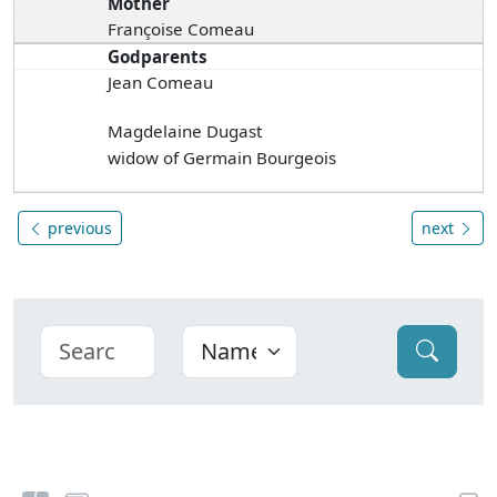
Mother
Françoise Comeau
Godparents
Jean Comeau
Magdelaine Dugast
widow of Germain Bourgeois
previous
next