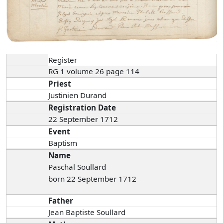
Register
RG 1 volume 26 page 114
Priest
Justinien Durand
Registration Date
22 September 1712
Event
Baptism
Name
Paschal Soullard
born 22 September 1712
Father
Jean Baptiste Soullard