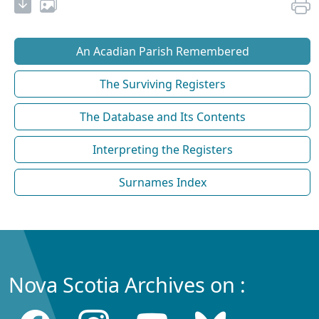
An Acadian Parish Remembered
The Surviving Registers
The Database and Its Contents
Interpreting the Registers
Surnames Index
Nova Scotia Archives on :