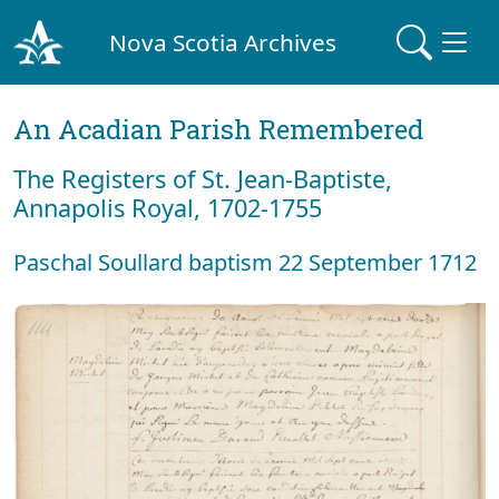
Nova Scotia Archives
An Acadian Parish Remembered
The Registers of St. Jean-Baptiste,
Annapolis Royal, 1702-1755
Paschal Soullard baptism 22 September 1712