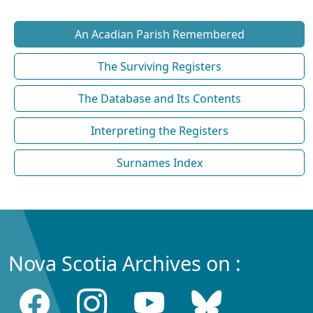
An Acadian Parish Remembered
The Surviving Registers
The Database and Its Contents
Interpreting the Registers
Surnames Index
Nova Scotia Archives on :