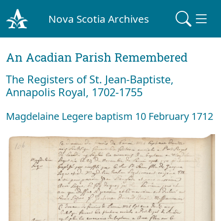
Nova Scotia Archives
An Acadian Parish Remembered
The Registers of St. Jean-Baptiste,
Annapolis Royal, 1702-1755
Magdelaine Legere baptism 10 February 1712