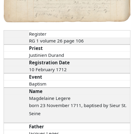
Register
RG 1 volume 26 page 106
Priest
Justinien Durand
Registration Date
10 February 1712
Event
Baptism
Name
Magdelaine Legere
born 23 November 1711, baptised by Sieur St.
Seine
Father
Jacques Leger