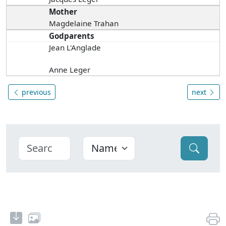
Mother
Magdelaine Trahan
Godparents
Jean L'Anglade
Anne Leger
previous
next