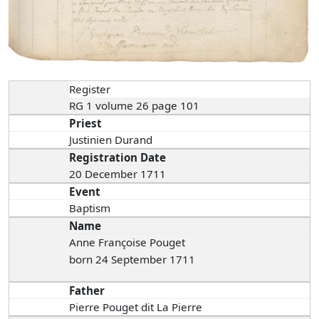
Register
RG 1 volume 26 page 101
Priest
Justinien Durand
Registration Date
20 December 1711
Event
Baptism
Name
Anne Françoise Pouget
born 24 September 1711
Father
Pierre Pouget dit La Pierre