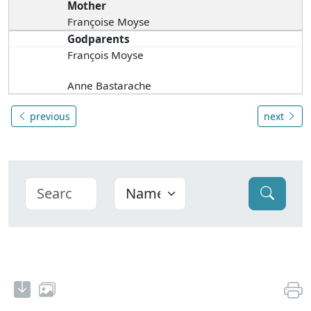
Mother
Françoise Moyse
Godparents
François Moyse
Anne Bastarache
previous
next