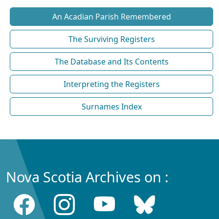
An Acadian Parish Remembered
The Surviving Registers
The Database and Its Contents
Interpreting the Registers
Surnames Index
Nova Scotia Archives on :