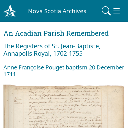
Nova Scotia Archives
An Acadian Parish Remembered
The Registers of St. Jean-Baptiste,
Annapolis Royal, 1702-1755
Anne Françoise Pouget baptism 20 December
1711