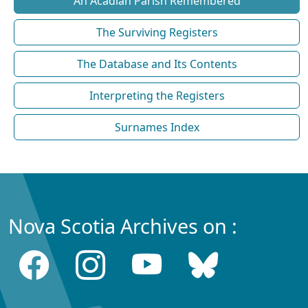
An Acadian Parish Remembered
The Surviving Registers
The Database and Its Contents
Interpreting the Registers
Surnames Index
Nova Scotia Archives on :