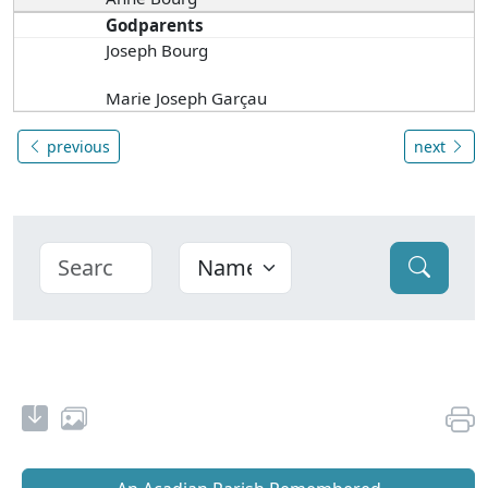
Godparents
Joseph Bourg
Marie Joseph Garçau
previous
next