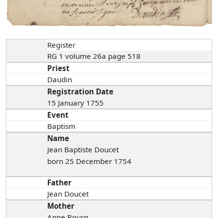
Register
RG 1 volume 26a page 518
Priest
Daudin
Registration Date
15 January 1755
Event
Baptism
Name
Jean Baptiste Doucet
born 25 December 1754
Father
Jean Doucet
Mother
Anne Bourg