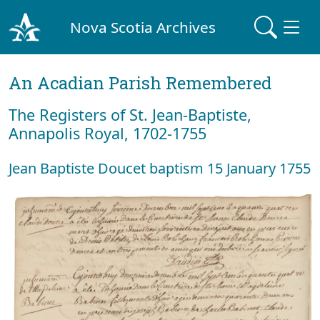
Nova Scotia Archives
An Acadian Parish Remembered
The Registers of St. Jean-Baptiste,
Annapolis Royal, 1702-1755
Jean Baptiste Doucet baptism 15 January 1755