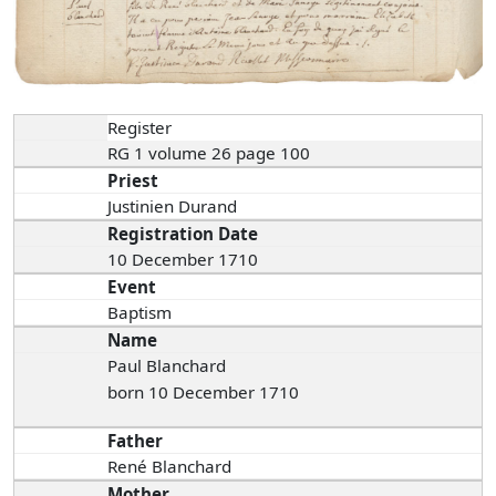
Register
RG 1 volume 26 page 100
Priest
Justinien Durand
Registration Date
10 December 1710
Event
Baptism
Name
Paul Blanchard
born 10 December 1710
Father
René Blanchard
Mother