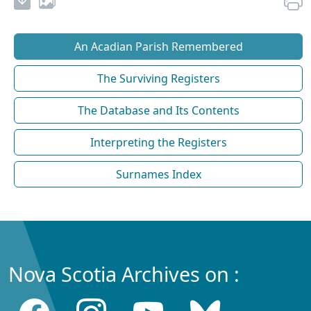
An Acadian Parish Remembered
The Surviving Registers
The Database and Its Contents
Interpreting the Registers
Surnames Index
Nova Scotia Archives on :