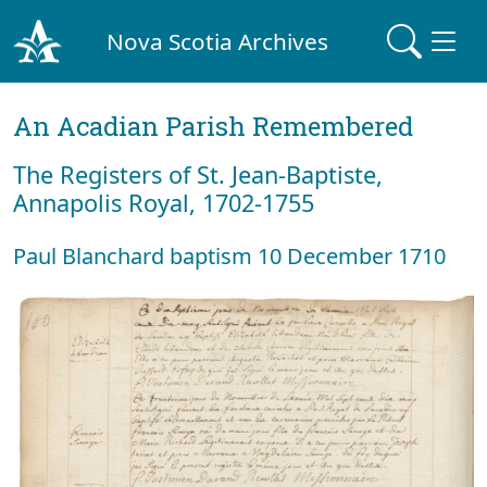
Nova Scotia Archives
An Acadian Parish Remembered
The Registers of St. Jean-Baptiste,
Annapolis Royal, 1702-1755
Paul Blanchard baptism 10 December 1710