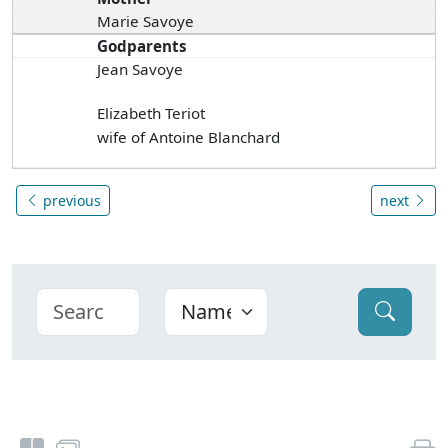
Marie Savoye
Godparents
Jean Savoye
Elizabeth Teriot
wife of Antoine Blanchard
previous
next