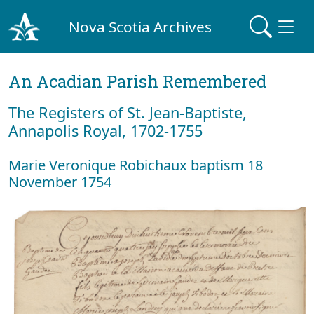
Nova Scotia Archives
An Acadian Parish Remembered
The Registers of St. Jean-Baptiste,
Annapolis Royal, 1702-1755
Marie Veronique Robichaux baptism 18
November 1754