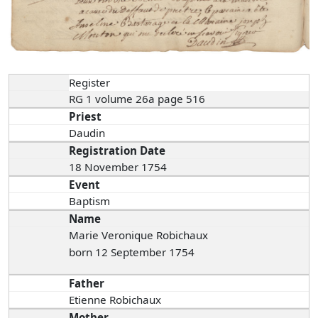
Register
RG 1 volume 26a page 516
Priest
Daudin
Registration Date
18 November 1754
Event
Baptism
Name
Marie Veronique Robichaux
born 12 September 1754
Father
Etienne Robichaux
Mother