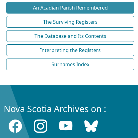
An Acadian Parish Remembered
The Surviving Registers
The Database and Its Contents
Interpreting the Registers
Surnames Index
Nova Scotia Archives on :