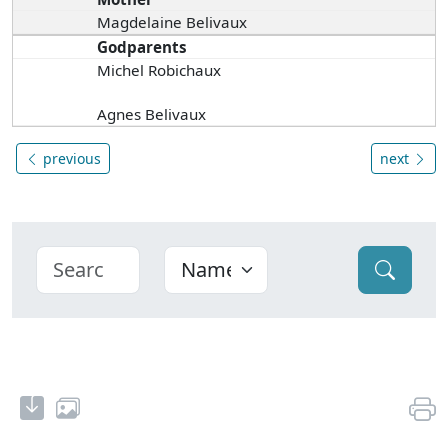
Magdelaine Belivaux
Godparents
Michel Robichaux
Agnes Belivaux
previous
next