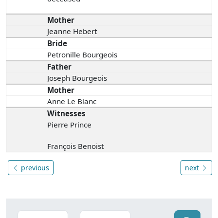
Mother
Jeanne Hebert
Bride
Petronille Bourgeois
Father
Joseph Bourgeois
Mother
Anne Le Blanc
Witnesses
Pierre Prince
François Benoist
previous
next