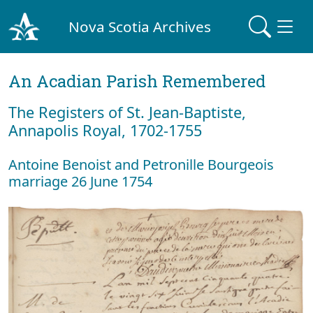
Nova Scotia Archives
An Acadian Parish Remembered
The Registers of St. Jean-Baptiste,
Annapolis Royal, 1702-1755
Antoine Benoist and Petronille Bourgeois
marriage 26 June 1754