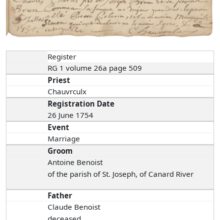
Register
RG 1 volume 26a page 509
Priest
Chauvrculx
Registration Date
26 June 1754
Event
Marriage
Groom
Antoine Benoist
of the parish of St. Joseph, of Canard River
Father
Claude Benoist
deceased