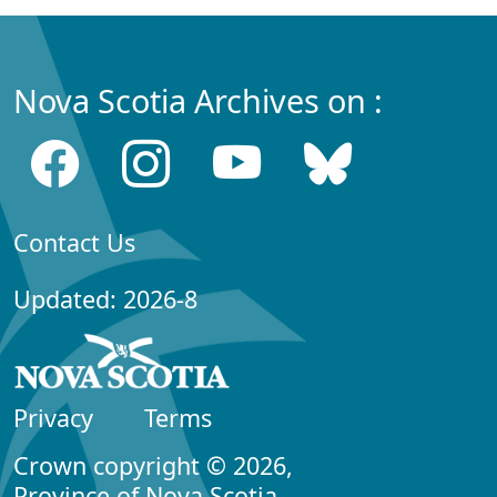
Nova Scotia Archives on :
Contact Us
Updated: 2026-8
Privacy
Terms
Crown copyright © 2026,
Province of Nova Scotia.