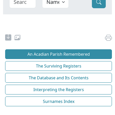
An Acadian Parish Remembered
The Surviving Registers
The Database and Its Contents
Interpreting the Registers
Surnames Index