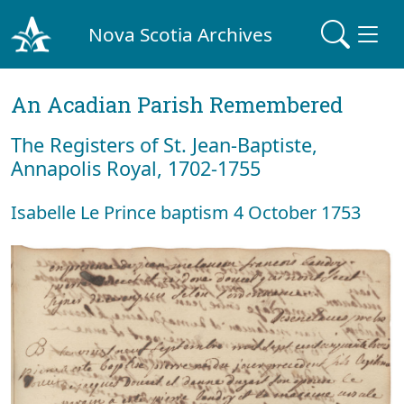
Nova Scotia Archives
An Acadian Parish Remembered
The Registers of St. Jean-Baptiste,
Annapolis Royal, 1702-1755
Isabelle Le Prince baptism 4 October 1753