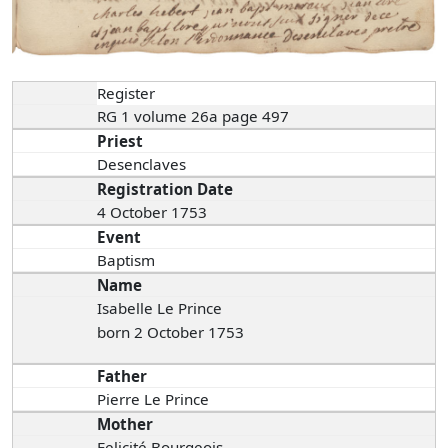
Register
RG 1 volume 26a page 497
Priest
Desenclaves
Registration Date
4 October 1753
Event
Baptism
Name
Isabelle Le Prince
born 2 October 1753
Father
Pierre Le Prince
Mother
Felicité Bourgeois