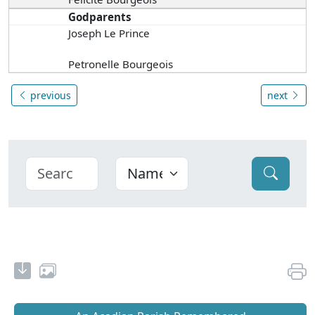
Godparents
Joseph Le Prince
Petronelle Bourgeois
previous
next