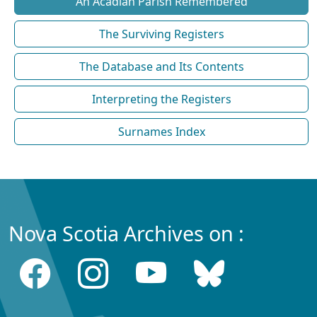
An Acadian Parish Remembered
The Surviving Registers
The Database and Its Contents
Interpreting the Registers
Surnames Index
Nova Scotia Archives on :