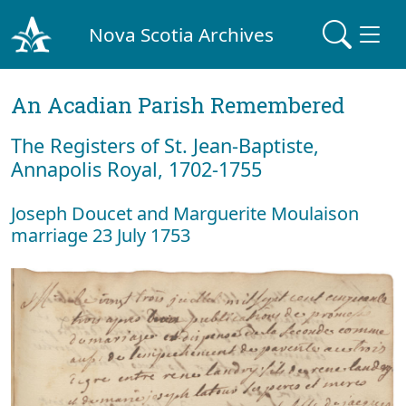
Nova Scotia Archives
An Acadian Parish Remembered
The Registers of St. Jean-Baptiste,
Annapolis Royal, 1702-1755
Joseph Doucet and Marguerite Moulaison
marriage 23 July 1753