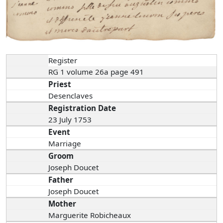
Register
RG 1 volume 26a page 491
Priest
Desenclaves
Registration Date
23 July 1753
Event
Marriage
Groom
Joseph Doucet
Father
Joseph Doucet
Mother
Marguerite Robicheaux