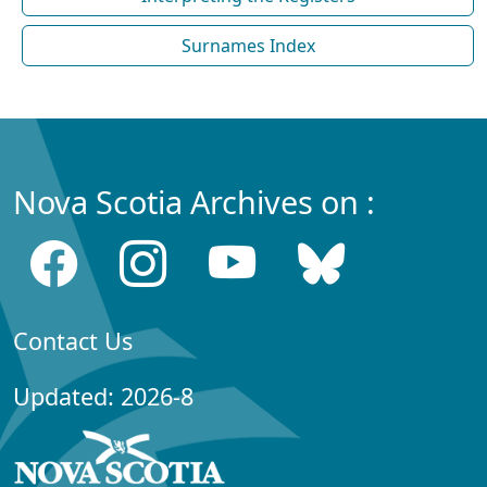
Surnames Index
Nova Scotia Archives on :
Contact Us
Updated: 2026-8