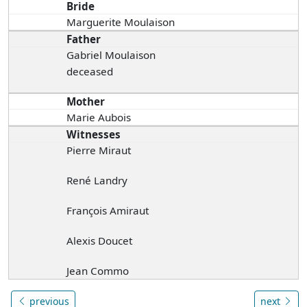
Bride
Marguerite Moulaison
Father
Gabriel Moulaison
deceased
Mother
Marie Aubois
Witnesses
Pierre Miraut
René Landry
François Amiraut
Alexis Doucet
Jean Commo
previous
next