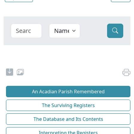
An Acadian Parish Remembered
The Surviving Registers
The Database and Its Contents
Interpreting the Registers