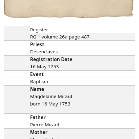
Register
RG 1 volume 26a page 487
Priest
Desenclaves
Registration Date
16 May 1753
Event
Baptism
Name
Magdelaine Miraut
born 16 May 1753
Father
Pierre Miraut
Mother