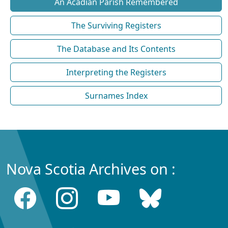
An Acadian Parish Remembered
The Surviving Registers
The Database and Its Contents
Interpreting the Registers
Surnames Index
Nova Scotia Archives on :