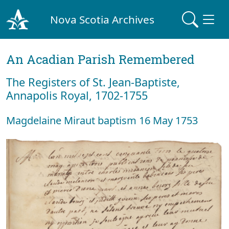
Nova Scotia Archives
An Acadian Parish Remembered
The Registers of St. Jean-Baptiste,
Annapolis Royal, 1702-1755
Magdelaine Miraut baptism 16 May 1753