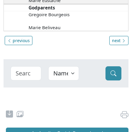
Marie Eustache
Godparents
Gregoire Bourgeois
Marie Beliveau
previous
next