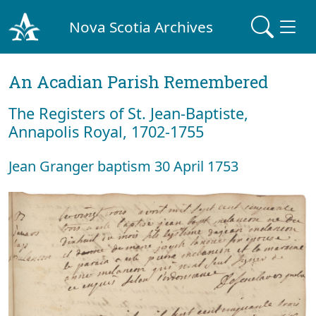
Nova Scotia Archives
An Acadian Parish Remembered
The Registers of St. Jean-Baptiste,
Annapolis Royal, 1702-1755
Jean Granger baptism 30 April 1753