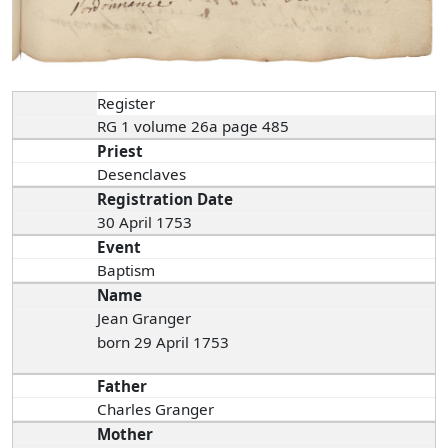
Register
RG 1 volume 26a page 485
Priest
Desenclaves
Registration Date
30 April 1753
Event
Baptism
Name
Jean Granger
born 29 April 1753
Father
Charles Granger
Mother