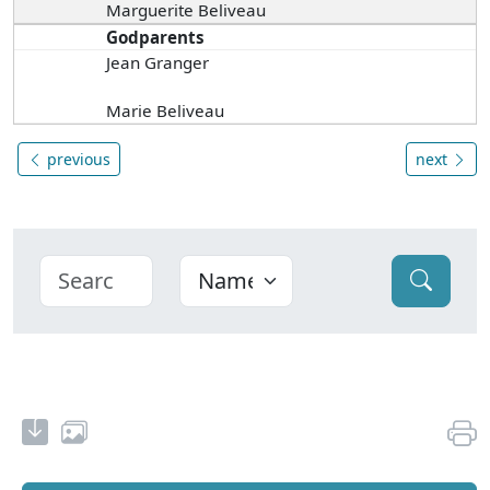
Marguerite Beliveau
Godparents
Jean Granger
Marie Beliveau
previous
next