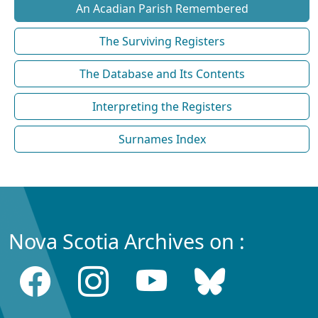
An Acadian Parish Remembered
The Surviving Registers
The Database and Its Contents
Interpreting the Registers
Surnames Index
Nova Scotia Archives on :