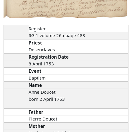
Register
RG 1 volume 26a page 483
Priest
Desenclaves
Registration Date
8 April 1753
Event
Baptism
Name
Anne Doucet
born 2 April 1753
Father
Pierre Doucet
Mother