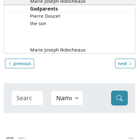
Marie Joseph Robicheaux
Godparents
Pierre Doucet
the son
Marie Joseph Robicheaux
previous
next