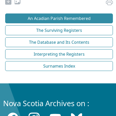
An Acadian Parish Remembered
The Surviving Registers
The Database and Its Contents
Interpreting the Registers
Surnames Index
Nova Scotia Archives on :