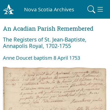
Nova Scotia Archives
An Acadian Parish Remembered
The Registers of St. Jean-Baptiste,
Annapolis Royal, 1702-1755
Anne Doucet baptism 8 April 1753