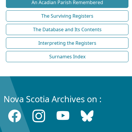
An Acadian Parish Remembered
The Surviving Registers
The Database and Its Contents
Interpreting the Registers
Surnames Index
Nova Scotia Archives on :