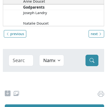
Anne Doucet
Godparents
Joseph Landry
Natalie Doucet
previous
next