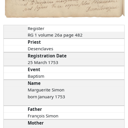
Register
RG 1 volume 26a page 482
Priest
Desenclaves
Registration Date
25 March 1753
Event
Baptism
Name
Marguerite Simon
born January 1753
Father
François Simon
Mother