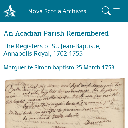
Nova Scotia Archives
An Acadian Parish Remembered
The Registers of St. Jean-Baptiste,
Annapolis Royal, 1702-1755
Marguerite Simon baptism 25 March 1753