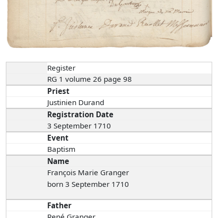
Register
RG 1 volume 26 page 98
Priest
Justinien Durand
Registration Date
3 September 1710
Event
Baptism
Name
François Marie Granger
born 3 September 1710
Father
René Granger