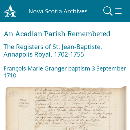
Nova Scotia Archives
An Acadian Parish Remembered
The Registers of St. Jean-Baptiste,
Annapolis Royal, 1702-1755
François Marie Granger baptism 3 September
1710