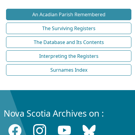
An Acadian Parish Remembered
The Surviving Registers
The Database and Its Contents
Interpreting the Registers
Surnames Index
Nova Scotia Archives on :