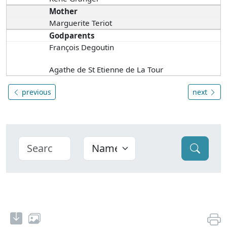
Mother
Marguerite Teriot
Godparents
François Degoutin
Agathe de St Etienne de La Tour
previous
next