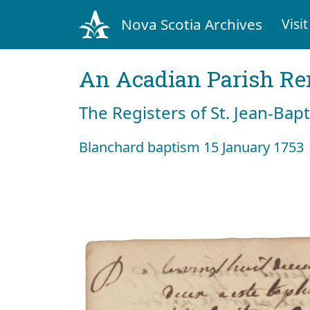
Nova Scotia Archives
Visit
An Acadian Parish R
The Registers of St. Jean-Bap
Blanchard baptism 15 January 1753