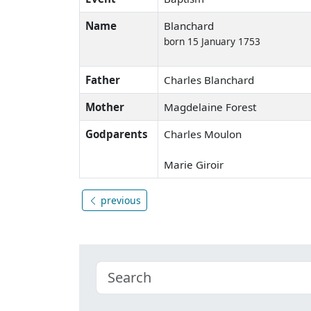
Name
Blanchard
born 15 January 1753
Father
Charles Blanchard
Mother
Magdelaine Forest
Godparents
Charles Moulon
Marie Giroir
previous