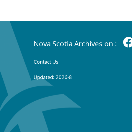
Nova Scotia Archives on :
Contact Us
Updated: 2026-8