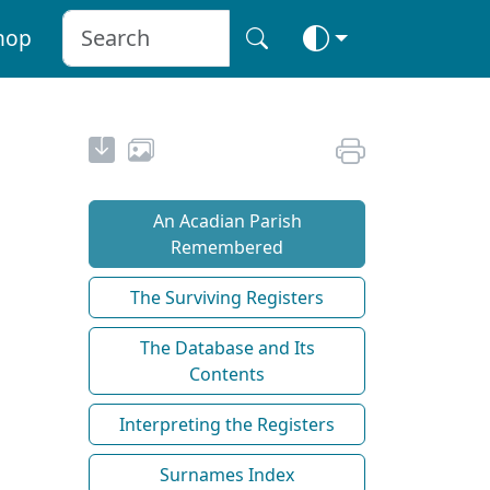
hop
An Acadian Parish
Remembered
The Surviving Registers
The Database and Its
Contents
Interpreting the Registers
Surnames Index