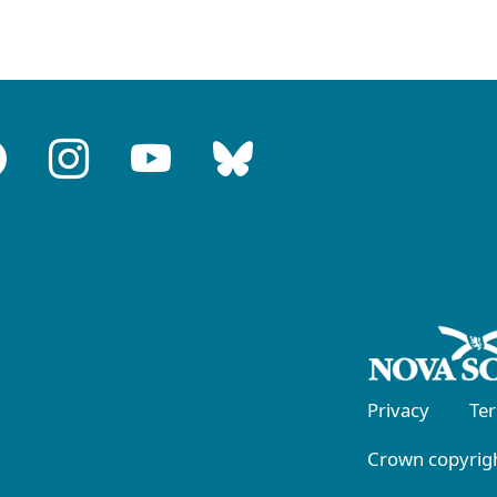
Privacy
Te
Crown copyrigh