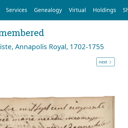
Services
Genealogy
Virtual
Holdings
S
emembered
tiste, Annapolis Royal, 1702-1755
next