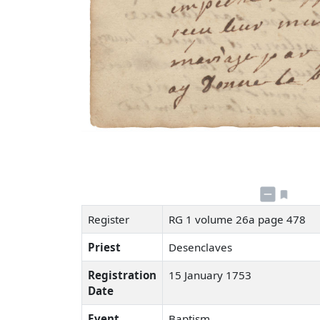
Register
RG 1 volume 26a page 478
Priest
Desenclaves
Registration
15 January 1753
Date
Event
Baptism