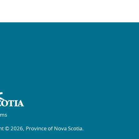
rms
t © 2026, Province of Nova Scotia.