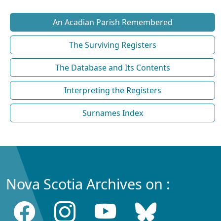
An Acadian Parish Remembered
The Surviving Registers
The Database and Its Contents
Interpreting the Registers
Surnames Index
Nova Scotia Archives on :