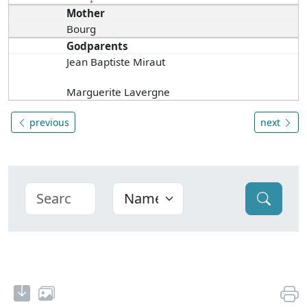
Mother
Bourg
Godparents
Jean Baptiste Miraut
Marguerite Lavergne
previous
next