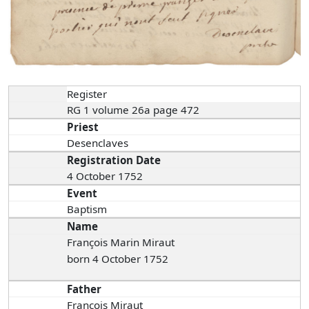
Register
RG 1 volume 26a page 472
Priest
Desenclaves
Registration Date
4 October 1752
Event
Baptism
Name
François Marin Miraut
born 4 October 1752
Father
François Miraut