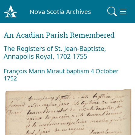
Nova Scotia Archives
An Acadian Parish Remembered
The Registers of St. Jean-Baptiste,
Annapolis Royal, 1702-1755
François Marin Miraut baptism 4 October
1752