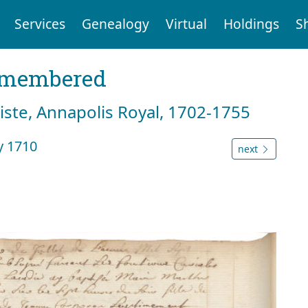
Services
Genealogy
Virtual
Holdings
S
emembered
tiste, Annapolis Royal, 1702-1755
y 1710
next