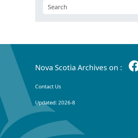
Nova Scotia Archives on :
Contact Us
Updated: 2026-8