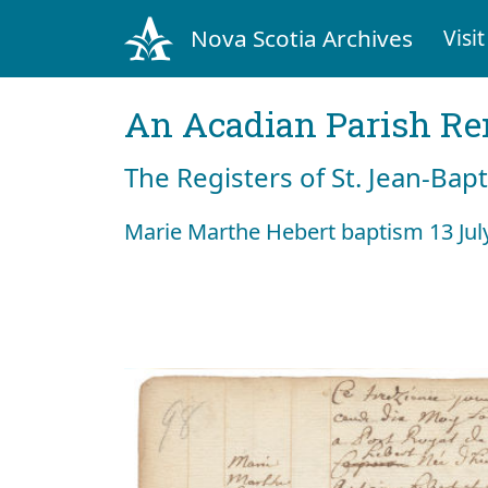
Nova Scotia Archives
Visit
An Acadian Parish R
The Registers of St. Jean-Bap
Marie Marthe Hebert baptism 13 Jul