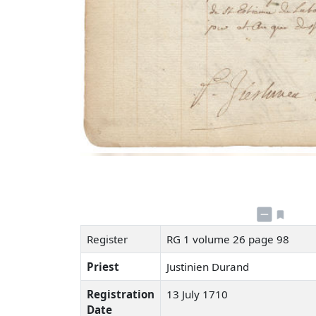
Register
RG 1 volume 26 page 98
Priest
Justinien Durand
Registration
13 July 1710
Date