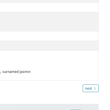
nt, surnamed Jasmin
next