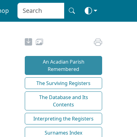
hop
An Acadian Parish
Remembered
The Surviving Registers
The Database and Its
Contents
Interpreting the Registers
Surnames Index