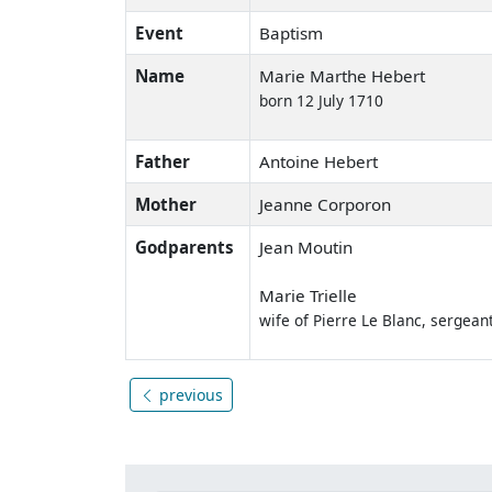
Event
Baptism
Name
Marie Marthe Hebert
born 12 July 1710
Father
Antoine Hebert
Mother
Jeanne Corporon
Godparents
Jean Moutin
Marie Trielle
wife of Pierre Le Blanc, sergea
previous