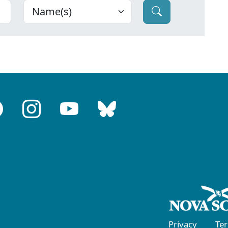
Privacy
Te