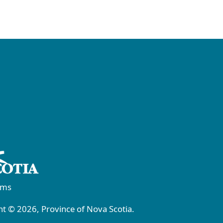
rms
t © 2026, Province of Nova Scotia.