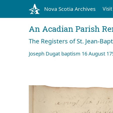
Nova Scotia Archives
Visit
An Acadian Parish R
The Registers of St. Jean-Bap
Joseph Dugat baptism 16 August 17