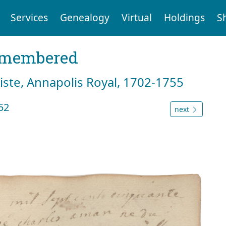
Services
Genealogy
Virtual
Holdings
S
emembered
tiste, Annapolis Royal, 1702-1755
52
next