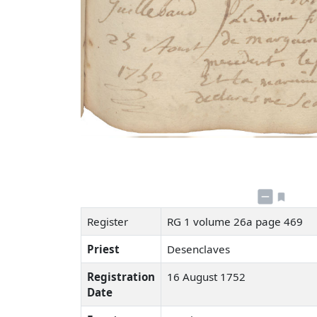
Register
RG 1 volume 26a page 469
Priest
Desenclaves
Registration
16 August 1752
Date