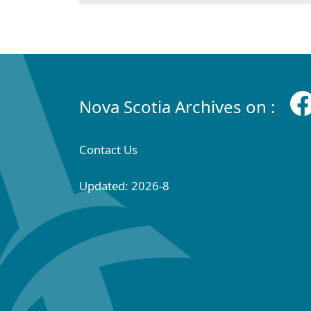
Nova Scotia Archives on :
Contact Us
Updated: 2026-8