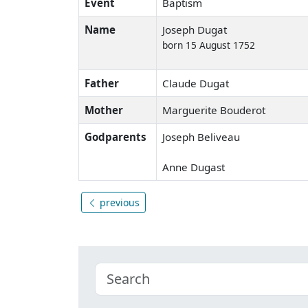
Event
Baptism
Name
Joseph Dugat
born 15 August 1752
Father
Claude Dugat
Mother
Marguerite Bouderot
Godparents
Joseph Beliveau
Anne Dugast
previous