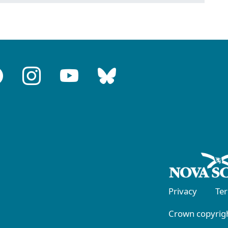
Privacy
Te
Crown copyrigh