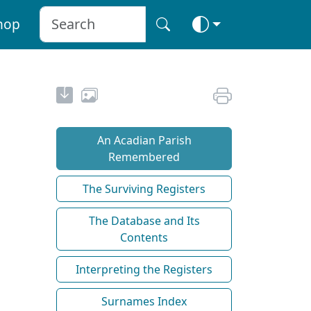
hop
An Acadian Parish
Remembered
The Surviving Registers
The Database and Its
Contents
Interpreting the Registers
Surnames Index