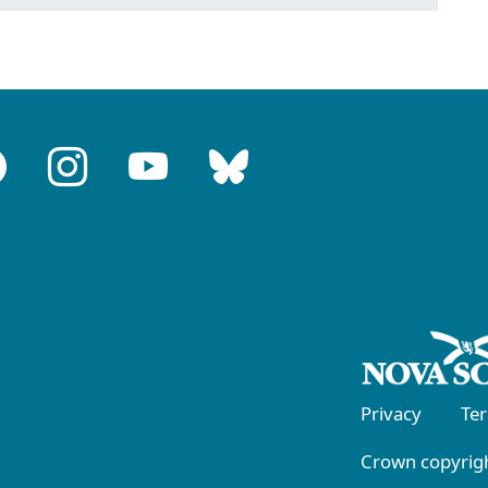
Privacy
Te
Crown copyrigh