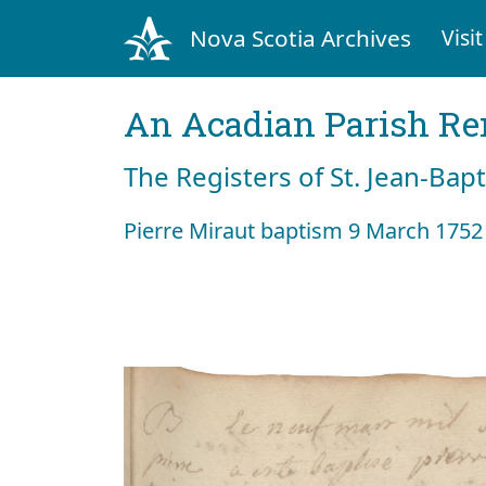
Nova Scotia Archives
Visit
An Acadian Parish R
The Registers of St. Jean-Bap
Pierre Miraut baptism 9 March 1752