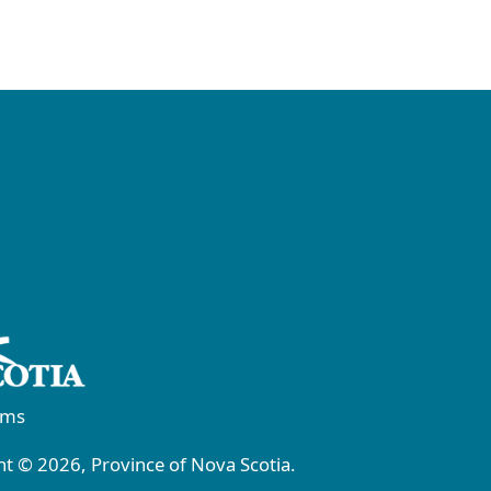
rms
t © 2026, Province of Nova Scotia.