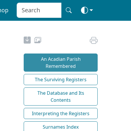
hop
An Acadian Parish
Remembered
The Surviving Registers
The Database and Its
Contents
Interpreting the Registers
Surnames Index