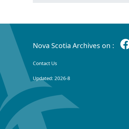
Nova Scotia Archives on :
Contact Us
Updated: 2026-8