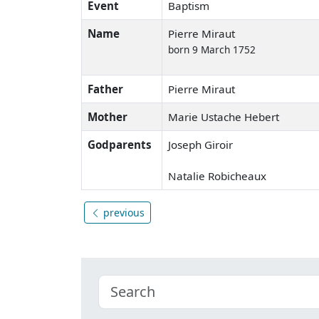
Event
Baptism
Name
Pierre Miraut
born 9 March 1752
Father
Pierre Miraut
Mother
Marie Ustache Hebert
Godparents
Joseph Giroir
Natalie Robicheaux
previous