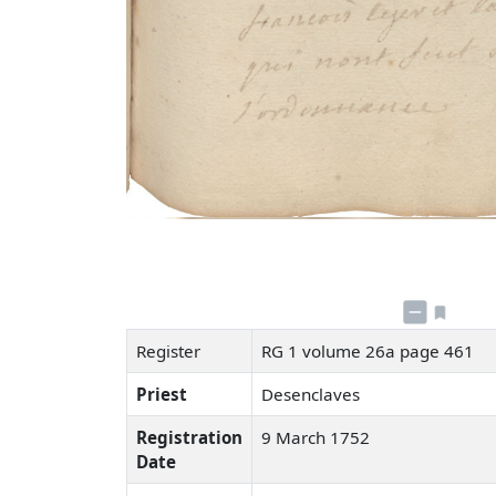
Register
RG 1 volume 26a page 461
Priest
Desenclaves
Registration
9 March 1752
Date