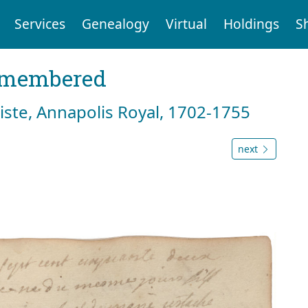
Services
Genealogy
Virtual
Holdings
S
emembered
tiste, Annapolis Royal, 1702-1755
next