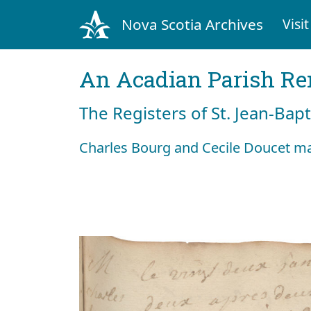
Nova Scotia Archives
Visit
An Acadian Parish R
The Registers of St. Jean-Bap
Charles Bourg and Cecile Doucet ma