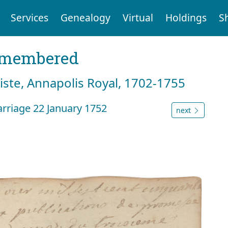
Services
Genealogy
Virtual
Holdings
S
emembered
tiste, Annapolis Royal, 1702-1755
rriage 22 January 1752
next