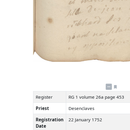
Register
RG 1 volume 26a page 453
Priest
Desenclaves
Registration
22 January 1752
Date