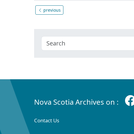
previous
Nova Scotia Archives on :
Contact Us