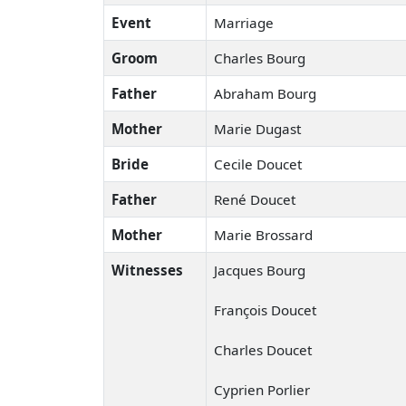
Event
Marriage
Groom
Charles Bourg
Father
Abraham Bourg
Mother
Marie Dugast
Bride
Cecile Doucet
Father
René Doucet
Mother
Marie Brossard
Witnesses
Jacques Bourg
François Doucet
Charles Doucet
Cyprien Porlier