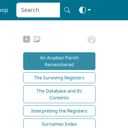
hop
An Acadian Parish
Remembered
The Surviving Registers
The Database and Its
Contents
Interpreting the Registers
Surnames Index