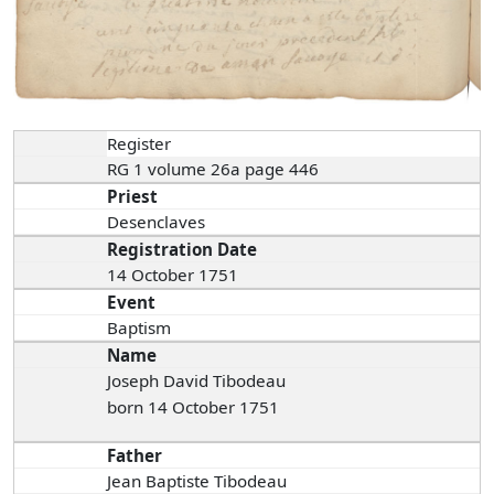
Register
RG 1 volume 26a page 446
Priest
Desenclaves
Registration Date
14 October 1751
Event
Baptism
Name
Joseph David Tibodeau
born 14 October 1751
Father
Jean Baptiste Tibodeau