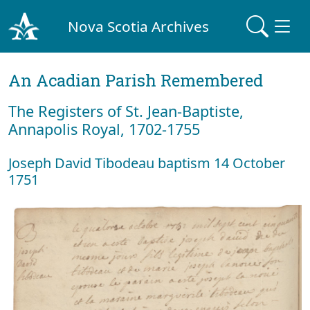
Nova Scotia Archives
An Acadian Parish Remembered
The Registers of St. Jean-Baptiste,
Annapolis Royal, 1702-1755
Joseph David Tibodeau baptism 14 October
1751