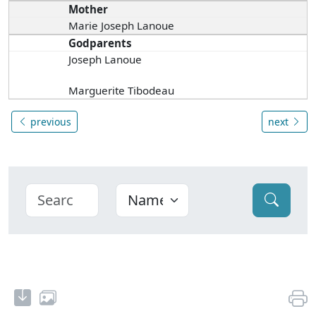
Mother
Marie Joseph Lanoue
Godparents
Joseph Lanoue
Marguerite Tibodeau
previous
next