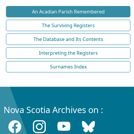
An Acadian Parish Remembered
The Surviving Registers
The Database and Its Contents
Interpreting the Registers
Surnames Index
Nova Scotia Archives on :