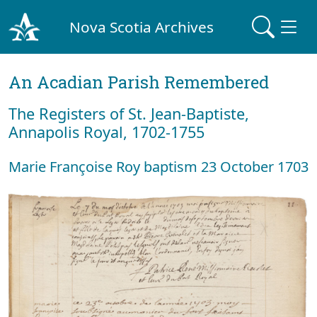
Nova Scotia Archives
An Acadian Parish Remembered
The Registers of St. Jean-Baptiste,
Annapolis Royal, 1702-1755
Marie Françoise Roy baptism 23 October 1703