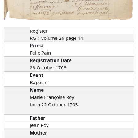
Register
RG 1 volume 26 page 11
Priest
Felix Pain
Registration Date
23 October 1703
Event
Baptism
Name
Marie Françoise Roy
born 22 October 1703
Father
Jean Roy
Mother