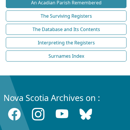
An Acadian Parish Remembered
The Surviving Registers
The Database and Its Contents
Interpreting the Registers
Surnames Index
Nova Scotia Archives on :