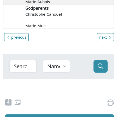
Marie Aubois
Godparents
Christophe Cahouet
Marie Muis
previous
next