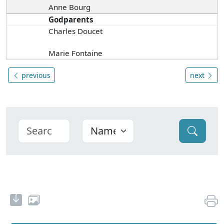
Anne Bourg
Godparents
Charles Doucet
Marie Fontaine
previous
next