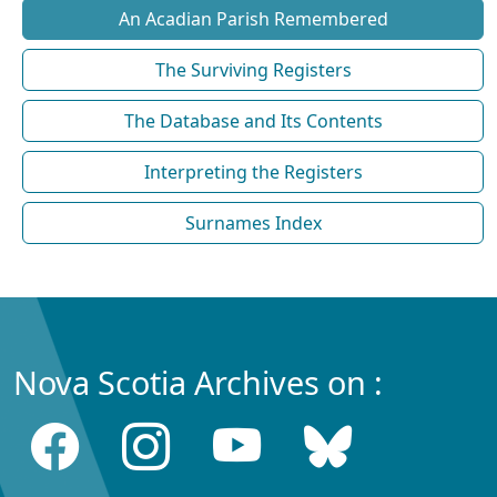
An Acadian Parish Remembered
The Surviving Registers
The Database and Its Contents
Interpreting the Registers
Surnames Index
Nova Scotia Archives on :