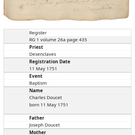
Register
RG 1 volume 26a page 435
Priest
Desenclaves
Registration Date
11 May 1751
Event
Baptism
Name
Charles Doucet
born 11 May 1751
Father
Joseph Doucet
Mother