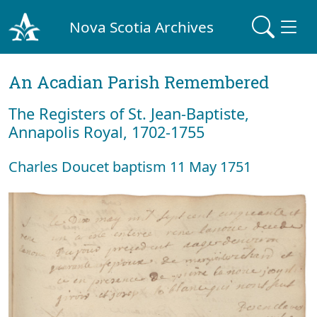
Nova Scotia Archives
An Acadian Parish Remembered
The Registers of St. Jean-Baptiste,
Annapolis Royal, 1702-1755
Charles Doucet baptism 11 May 1751