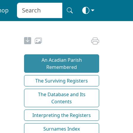
hop
An Acadian Parish
Remembered
The Surviving Registers
The Database and Its
Contents
Interpreting the Registers
Surnames Index