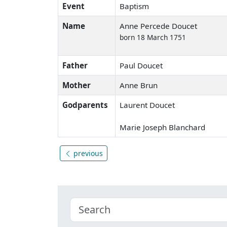
Event
Baptism
Name
Anne Percede Doucet
born 18 March 1751
Father
Paul Doucet
Mother
Anne Brun
Godparents
Laurent Doucet
Marie Joseph Blanchard
previous