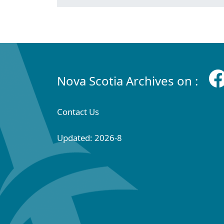
Nova Scotia Archives on :
Contact Us
Updated: 2026-8