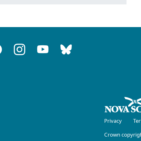
Privacy
Te
Crown copyrigh