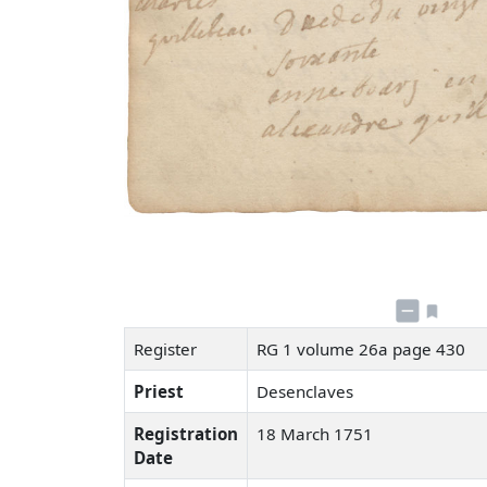
Register
RG 1 volume 26a page 430
Priest
Desenclaves
Registration
18 March 1751
Date