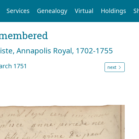
Services
Genealogy
Virtual
Holdings
S
emembered
tiste, Annapolis Royal, 1702-1755
arch 1751
next