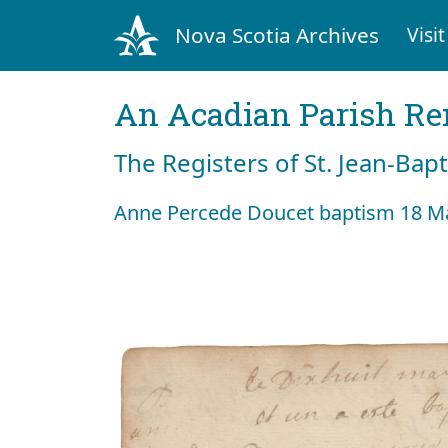
Nova Scotia Archives
Visit
An Acadian Parish R
The Registers of St. Jean-Bap
Anne Percede Doucet baptism 18 M