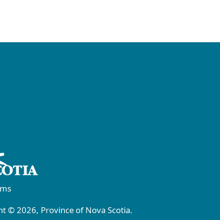
rms
t © 2026, Province of Nova Scotia.