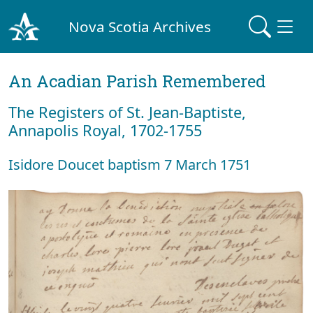
Nova Scotia Archives
An Acadian Parish Remembered
The Registers of St. Jean-Baptiste,
Annapolis Royal, 1702-1755
Isidore Doucet baptism 7 March 1751