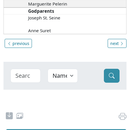
Marguerite Pelerin
Godparents
Joseph St. Seine
Anne Suret
previous
next