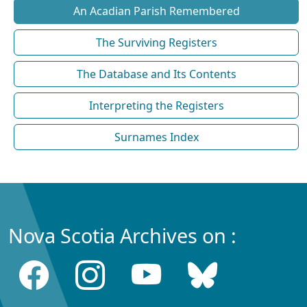
An Acadian Parish Remembered
The Surviving Registers
The Database and Its Contents
Interpreting the Registers
Surnames Index
Nova Scotia Archives on :