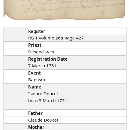
Register
RG 1 volume 26a page 427
Priest
Desenclaves
Registration Date
7 March 1751
Event
Baptism
Name
Isidore Doucet
born 5 March 1751
Father
Claude Doucet
Mother