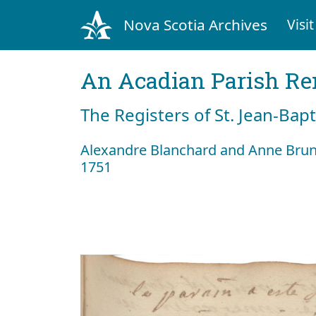
Nova Scotia Archives
Visit
An Acadian Parish R
The Registers of St. Jean-Bap
Alexandre Blanchard and Anne Brun
1751