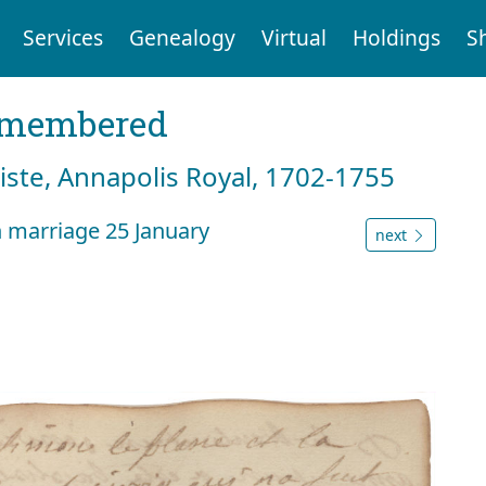
Services
Genealogy
Virtual
Holdings
S
emembered
tiste, Annapolis Royal, 1702-1755
 marriage 25 January
next