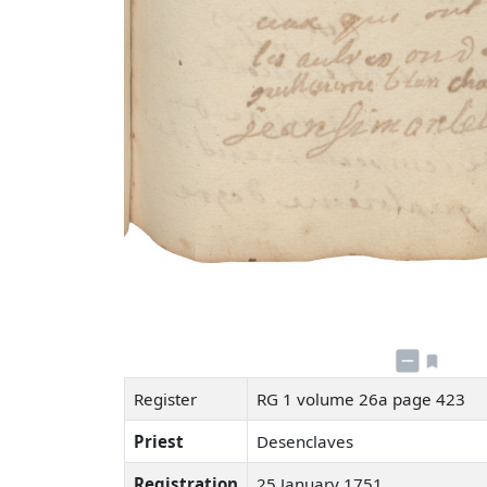
Register
RG 1 volume 26a page 423
Priest
Desenclaves
Registration
25 January 1751