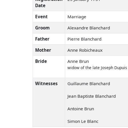
Date
Event
Marriage
Groom
Alexandre Blanchard
Father
Pierre Blanchard
Mother
Anne Robicheaux
Bride
Anne Brun
widow of the late Joseph Dupuis
Witnesses
Guillaume Blanchard
Jean Baptiste Blanchard
Antoine Brun
Simon Le Blanc