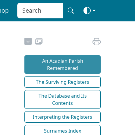
hop
An Acadian Parish
Remembered
The Surviving Registers
The Database and Its
Contents
Interpreting the Registers
Surnames Index