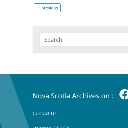
previous
Nova Scotia Archives on :
Contact Us