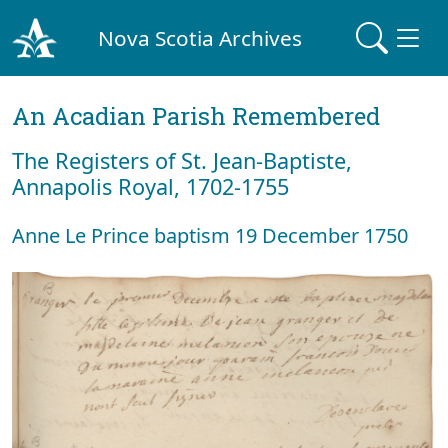
Nova Scotia Archives
An Acadian Parish Remembered
The Registers of St. Jean-Baptiste,
Annapolis Royal, 1702-1755
Anne Le Prince baptism 19 December 1750