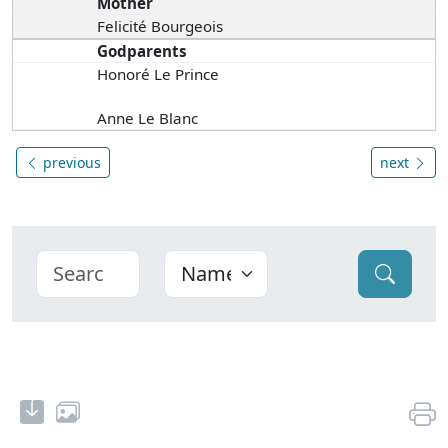
Mother
Felicité Bourgeois
Godparents
Honoré Le Prince
Anne Le Blanc
previous
next