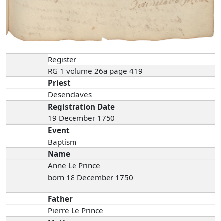
Register
RG 1 volume 26a page 419
Priest
Desenclaves
Registration Date
19 December 1750
Event
Baptism
Name
Anne Le Prince
born 18 December 1750
Father
Pierre Le Prince