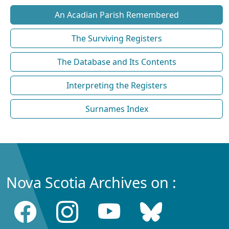
An Acadian Parish Remembered
The Surviving Registers
The Database and Its Contents
Interpreting the Registers
Surnames Index
Nova Scotia Archives on :