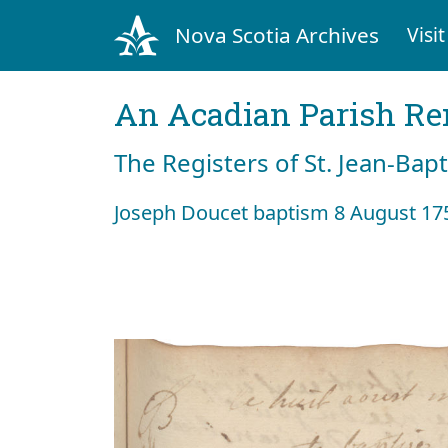
Nova Scotia Archives
Visit
An Acadian Parish R
The Registers of St. Jean-Bap
Joseph Doucet baptism 8 August 17