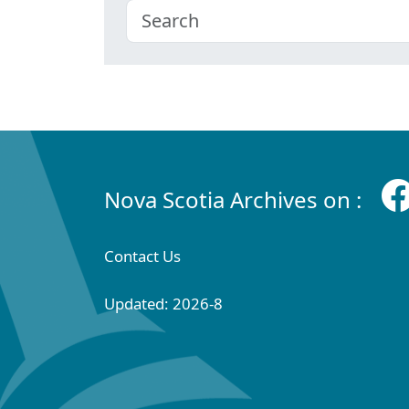
Nova Scotia Archives on :
Contact Us
Updated: 2026-8