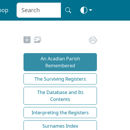
hop
An Acadian Parish
Remembered
The Surviving Registers
The Database and Its
Contents
Interpreting the Registers
Surnames Index