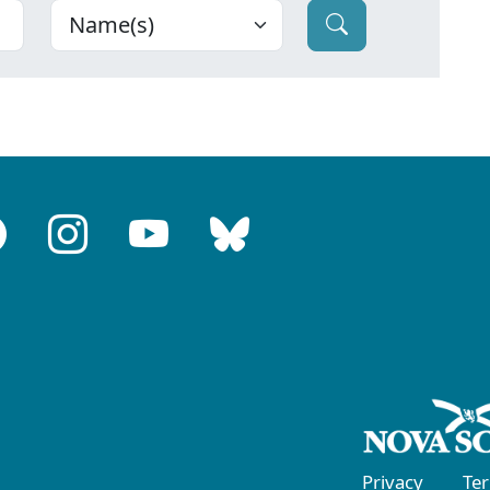
Privacy
Te