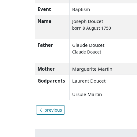
Event
Baptism
Name
Joseph Doucet
born 8 August 1750
Father
Glaude Doucet
Claude Doucet
Mother
Marguerite Martin
Godparents
Laurent Doucet
Ursule Martin
previous