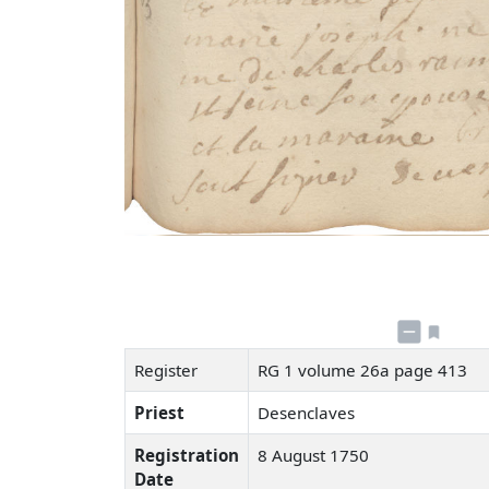
Register
RG 1 volume 26a page 413
Priest
Desenclaves
Registration
8 August 1750
Date