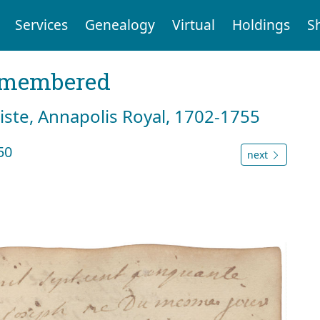
Services
Genealogy
Virtual
Holdings
S
emembered
tiste, Annapolis Royal, 1702-1755
50
next