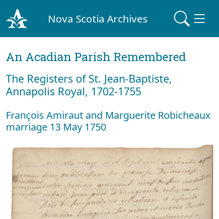
Nova Scotia Archives
An Acadian Parish Remembered
The Registers of St. Jean-Baptiste,
Annapolis Royal, 1702-1755
François Amiraut and Marguerite Robicheaux
marriage 13 May 1750