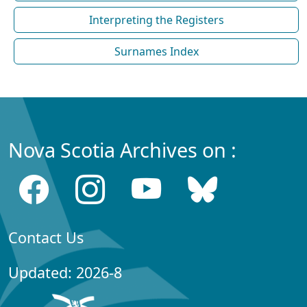
Interpreting the Registers
Surnames Index
Nova Scotia Archives on :
Contact Us
Updated: 2026-8