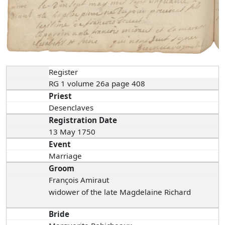
Register
RG 1 volume 26a page 408
Priest
Desenclaves
Registration Date
13 May 1750
Event
Marriage
Groom
François Amiraut
widower of the late Magdelaine Richard
Bride