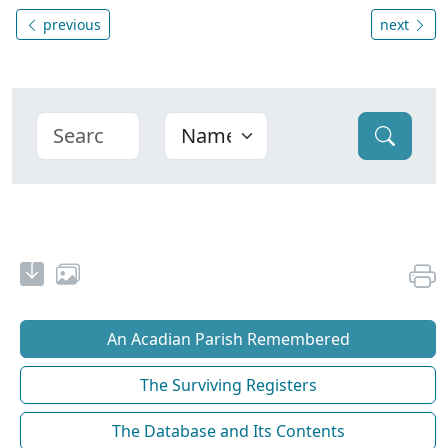
previous
next
An Acadian Parish Remembered
The Surviving Registers
The Database and Its Contents