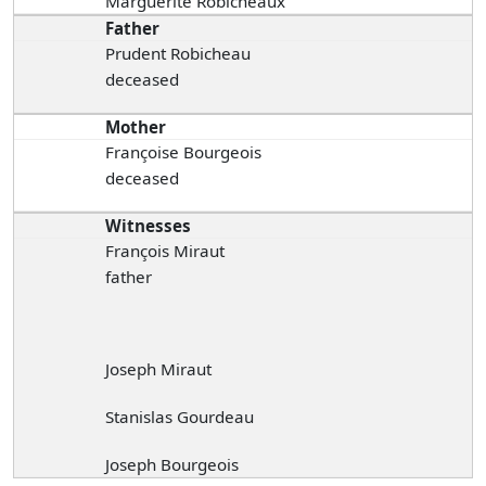
Marguerite Robicheaux
Father
Prudent Robicheau
deceased
Mother
Françoise Bourgeois
deceased
Witnesses
François Miraut
father
Joseph Miraut
Stanislas Gourdeau
Joseph Bourgeois