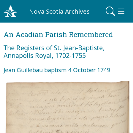
Nova Scotia Archives
An Acadian Parish Remembered
The Registers of St. Jean-Baptiste,
Annapolis Royal, 1702-1755
Jean Guillebau baptism 4 October 1749