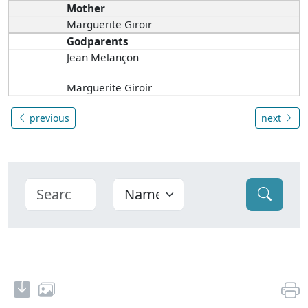
Mother
Marguerite Giroir
Godparents
Jean Melançon
Marguerite Giroir
previous
next