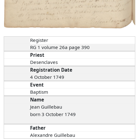
Register
RG 1 volume 26a page 390
Priest
Desenclaves
Registration Date
4 October 1749
Event
Baptism
Name
Jean Guillebau
born 3 October 1749
Father
Alexandre Guillebau