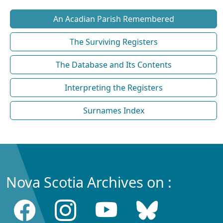
An Acadian Parish Remembered
The Surviving Registers
The Database and Its Contents
Interpreting the Registers
Surnames Index
Nova Scotia Archives on :