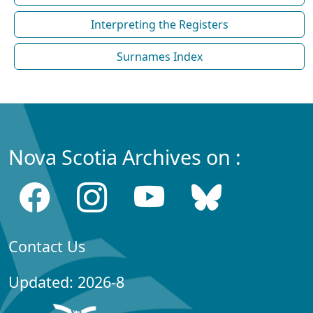
Interpreting the Registers
Surnames Index
Nova Scotia Archives on :
Contact Us
Updated: 2026-8