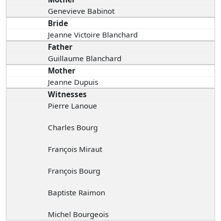
Genevieve Babinot
Bride
Jeanne Victoire Blanchard
Father
Guillaume Blanchard
Mother
Jeanne Dupuis
Witnesses
Pierre Lanoue
Charles Bourg
François Miraut
François Bourg
Baptiste Raimon
Michel Bourgeois