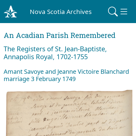
Nova Scotia Archives
An Acadian Parish Remembered
The Registers of St. Jean-Baptiste,
Annapolis Royal, 1702-1755
Amant Savoye and Jeanne Victoire Blanchard
marriage 3 February 1749