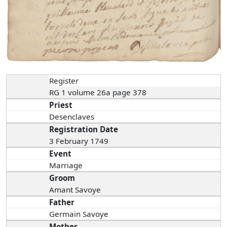
Register
RG 1 volume 26a page 378
Priest
Desenclaves
Registration Date
3 February 1749
Event
Marriage
Groom
Amant Savoye
Father
Germain Savoye
Mother