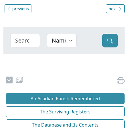
previous
next
An Acadian Parish Remembered
The Surviving Registers
The Database and Its Contents