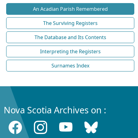
An Acadian Parish Remembered
The Surviving Registers
The Database and Its Contents
Interpreting the Registers
Surnames Index
Nova Scotia Archives on :