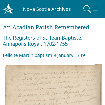
Nova Scotia Archives
An Acadian Parish Remembered
The Registers of St. Jean-Baptiste,
Annapolis Royal, 1702-1755
Felicité Martin baptism 9 January 1749