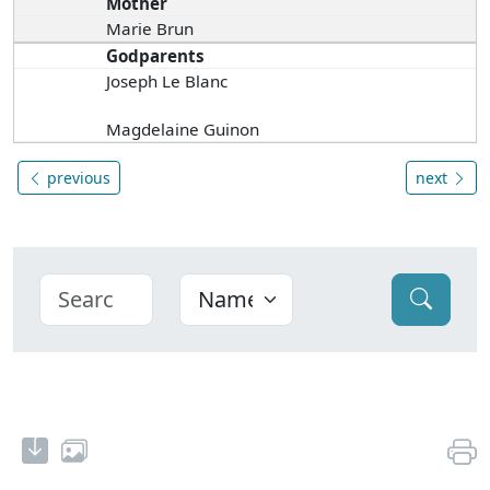
Mother
Marie Brun
Godparents
Joseph Le Blanc
Magdelaine Guinon
previous
next