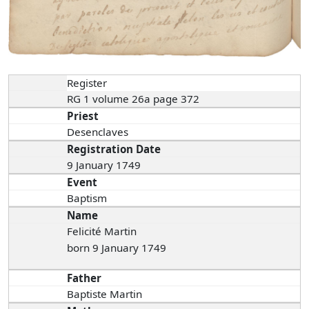
Register
RG 1 volume 26a page 372
Priest
Desenclaves
Registration Date
9 January 1749
Event
Baptism
Name
Felicité Martin
born 9 January 1749
Father
Baptiste Martin