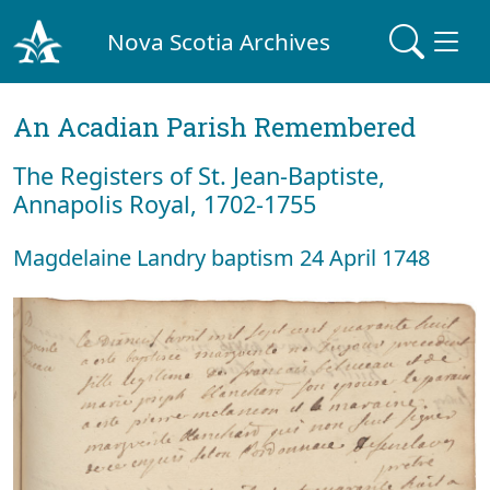
Nova Scotia Archives
An Acadian Parish Remembered
The Registers of St. Jean-Baptiste,
Annapolis Royal, 1702-1755
Magdelaine Landry baptism 24 April 1748