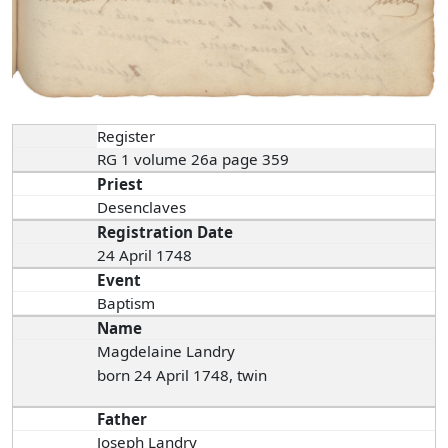
Register
RG 1 volume 26a page 359
Priest
Desenclaves
Registration Date
24 April 1748
Event
Baptism
Name
Magdelaine Landry
born 24 April 1748, twin
Father
Joseph Landry