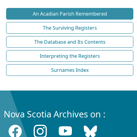
An Acadian Parish Remembered
The Surviving Registers
The Database and Its Contents
Interpreting the Registers
Surnames Index
Nova Scotia Archives on :