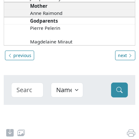
Mother
Anne Raimond
Godparents
Pierre Pelerin
Magdelaine Miraut
previous
next