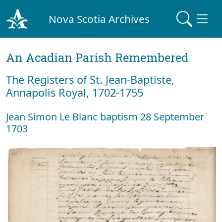
Nova Scotia Archives
An Acadian Parish Remembered
The Registers of St. Jean-Baptiste,
Annapolis Royal, 1702-1755
Jean Simon Le Blanc baptism 28 September
1703