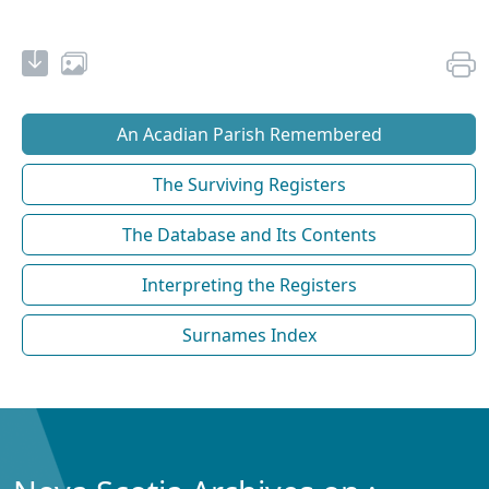
An Acadian Parish Remembered
The Surviving Registers
The Database and Its Contents
Interpreting the Registers
Surnames Index