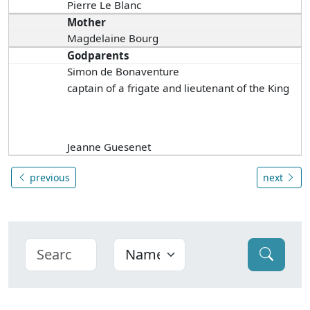
Pierre Le Blanc
Mother
Magdelaine Bourg
Godparents
Simon de Bonaventure
captain of a frigate and lieutenant of the King
Jeanne Guesenet
previous
next