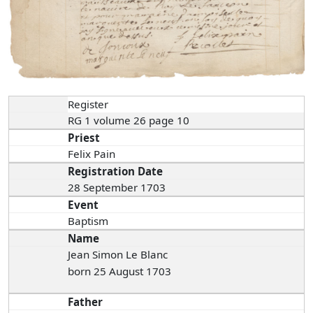
Register
RG 1 volume 26 page 10
Priest
Felix Pain
Registration Date
28 September 1703
Event
Baptism
Name
Jean Simon Le Blanc
born 25 August 1703
Father