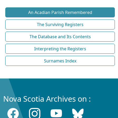
An Acadian Parish Remembered
The Surviving Registers
The Database and Its Contents
Interpreting the Registers
Surnames Index
Nova Scotia Archives on :