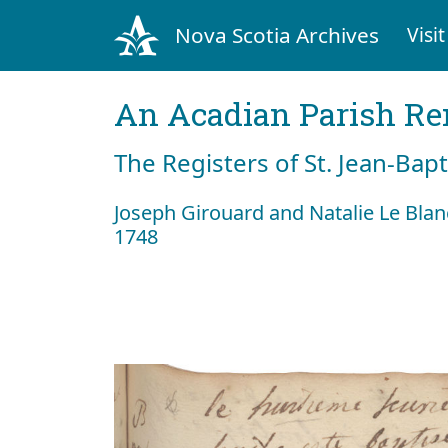
Nova Scotia Archives
Visit
An Acadian Parish R
The Registers of St. Jean-Bap
Joseph Girouard and Natalie Le Bla
1748