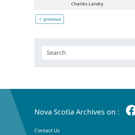
Charles Landry
previous
Nova Scotia Archives on :
Contact Us