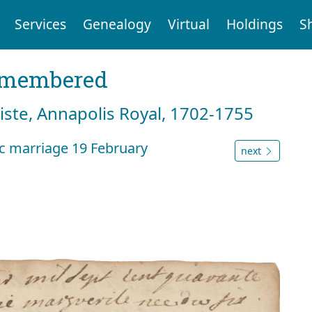
Services
Genealogy
Virtual
Holdings
S
emembered
tiste, Annapolis Royal, 1702-1755
nc marriage 19 February
next