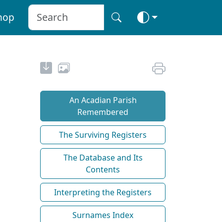
hop
An Acadian Parish
Remembered
The Surviving Registers
The Database and Its
Contents
Interpreting the Registers
Surnames Index