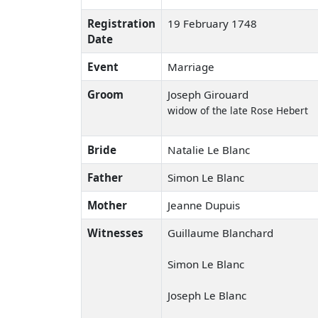
Registration
19 February 1748
Date
Event
Marriage
Groom
Joseph Girouard
widow of the late Rose Hebert
Bride
Natalie Le Blanc
Father
Simon Le Blanc
Mother
Jeanne Dupuis
Witnesses
Guillaume Blanchard
Simon Le Blanc
Joseph Le Blanc