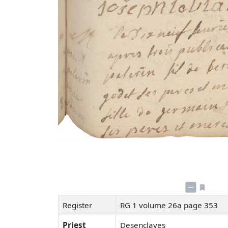
Register
RG 1 volume 26a page 353
Priest
Desenclaves