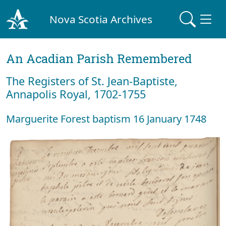
Nova Scotia Archives
An Acadian Parish Remembered
The Registers of St. Jean-Baptiste,
Annapolis Royal, 1702-1755
Marguerite Forest baptism 16 January 1748