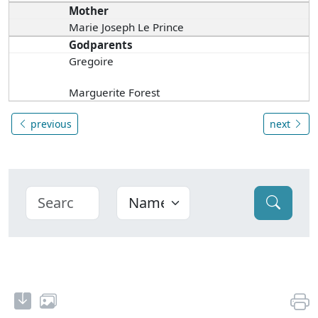
Mother
Marie Joseph Le Prince
Godparents
Gregoire
Marguerite Forest
previous
next