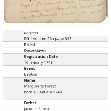
Register
RG 1 volume 26a page 348
Priest
Desenclaves
Registration Date
16 January 1748
Event
Baptism
Name
Marguerite Forest
born 16 January 1748
Father
Jacques Forest