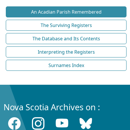
An Acadian Parish Remembered
The Surviving Registers
The Database and Its Contents
Interpreting the Registers
Surnames Index
Nova Scotia Archives on :