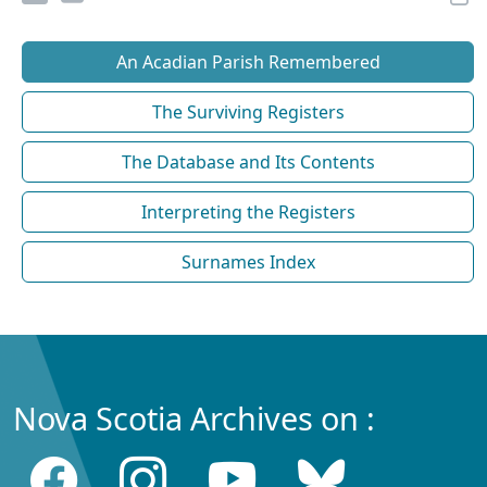
An Acadian Parish Remembered
The Surviving Registers
The Database and Its Contents
Interpreting the Registers
Surnames Index
Nova Scotia Archives on :