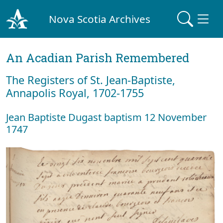
Nova Scotia Archives
An Acadian Parish Remembered
The Registers of St. Jean-Baptiste,
Annapolis Royal, 1702-1755
Jean Baptiste Dugast baptism 12 November
1747