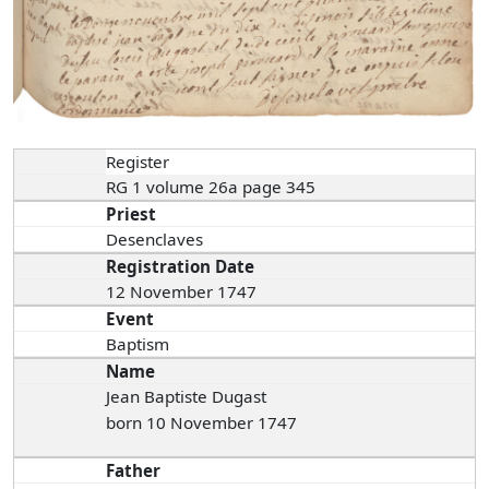
Register
RG 1 volume 26a page 345
Priest
Desenclaves
Registration Date
12 November 1747
Event
Baptism
Name
Jean Baptiste Dugast
born 10 November 1747
Father