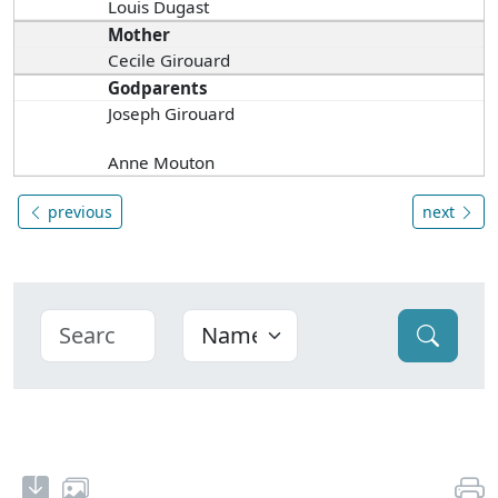
Louis Dugast
Mother
Cecile Girouard
Godparents
Joseph Girouard
Anne Mouton
previous
next