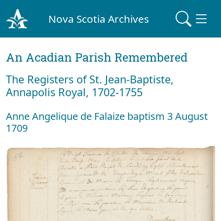
Nova Scotia Archives
An Acadian Parish Remembered
The Registers of St. Jean-Baptiste,
Annapolis Royal, 1702-1755
Anne Angelique de Falaize baptism 3 August
1709