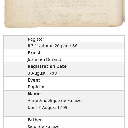
Register
RG 1 volume 26 page 86
Priest
Justinien Durand
Registration Date
3 August 1709
Event
Baptism
Name
Anne Angelique de Falaize
born 2 August 1709
Father
Sieur de Falaize