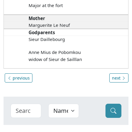
Major at the fort
Mother
Marguerite Le Neuf
Godparents
Sieur Daillebourg
Anne Mius de Pobomkou
widow of Sieur de Sailllan
previous
next