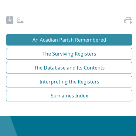
An Acadian Parish Remembered
The Surviving Registers
The Database and Its Contents
Interpreting the Registers
Surnames Index