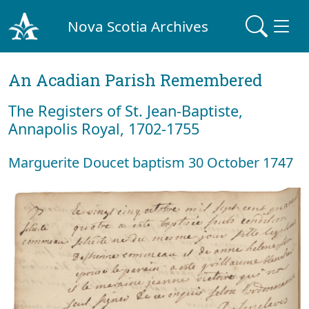
Nova Scotia Archives
An Acadian Parish Remembered
The Registers of St. Jean-Baptiste,
Annapolis Royal, 1702-1755
Marguerite Doucet baptism 30 October 1747