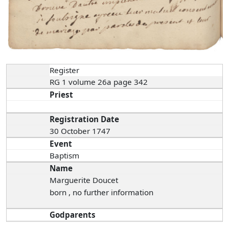
Register
RG 1 volume 26a page 342
Priest
Registration Date
30 October 1747
Event
Baptism
Name
Marguerite Doucet
born , no further information
Godparents