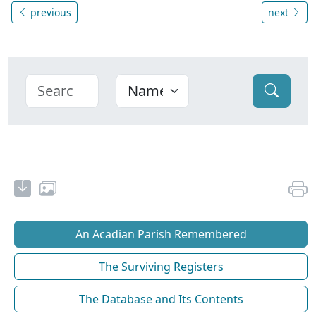
previous
next
An Acadian Parish Remembered
The Surviving Registers
The Database and Its Contents