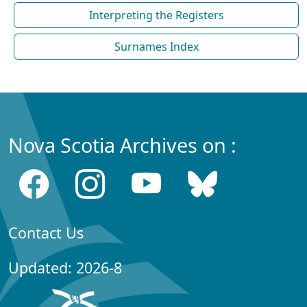
Interpreting the Registers
Surnames Index
Nova Scotia Archives on :
Contact Us
Updated: 2026-8